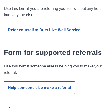
Use this form if you are referring yourself without any help
from anyone else.
Refer yourself to Bury Live Well Service
Form for supported referrals
Use this form if someone else is helping you to make your
referral.
Help someone else make a referral