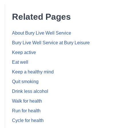
Related Pages
About Bury Live Well Service
Bury Live Well Service at Bury Leisure
Keep active
Eat well
Keep a healthy mind
Quit smoking
Drink less alcohol
Walk for health
Run for health
Cycle for health