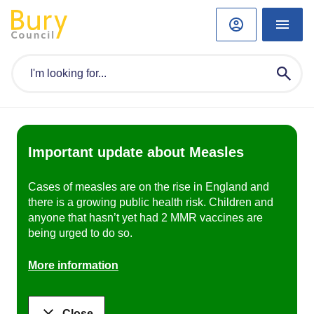
Important update about Measles
Cases of measles are on the rise in England and
there is a growing public health risk. Children and
anyone that hasn’t yet had 2 MMR vaccines are
being urged to do so.
More information
Close