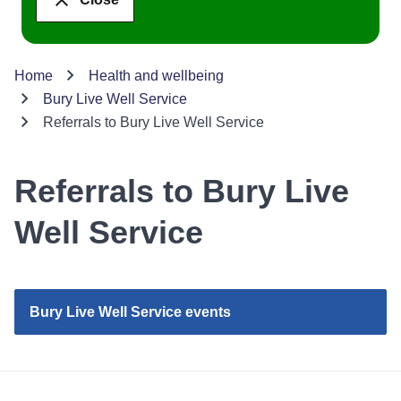
Home
Health and wellbeing
Bury Live Well Service
Referrals to Bury Live Well Service
Referrals to Bury Live
Well Service
Bury Live Well Service events