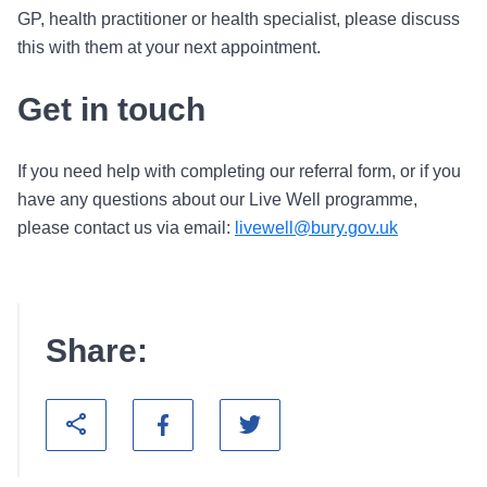
GP, health practitioner or health specialist, please discuss
this with them at your next appointment.
Get in touch
If you need help with completing our referral form, or if you
have any questions about our Live Well programme,
please contact us via email:
livewell@bury.gov.uk
Share: