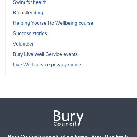
Swim for health
Breastfeeding
Helping Yourself to Wellbeing course
Success stories
Volunteer
Bury Live Well Service events
Live Well service privacy notice
Bury Council consists of six towns: Bury, Prestwich,