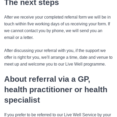
The next steps
After we receive your completed referral form we will be in
touch within five working days of us receiving your form. If
we cannot contact you by phone, we will send you an
email or a letter.
After discussing your referral with you, if the support we
offer is right for you, we'll arrange a time, date and venue to
meet up and welcome you to our Live Well programme.
About referral via a GP,
health practitioner or health
specialist
If you prefer to be referred to our Live Well Service by your