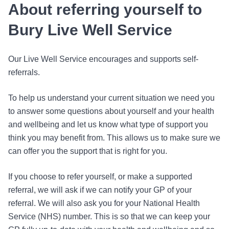
About referring yourself to
Bury Live Well Service
Our Live Well Service encourages and supports self-
referrals.
To help us understand your current situation we need you
to answer some questions about yourself and your health
and wellbeing and let us know what type of support you
think you may benefit from. This allows us to make sure we
can offer you the support that is right for you.
If you choose to refer yourself, or make a supported
referral, we will ask if we can notify your GP of your
referral. We will also ask you for your National Health
Service (NHS) number. This is so that we can keep your