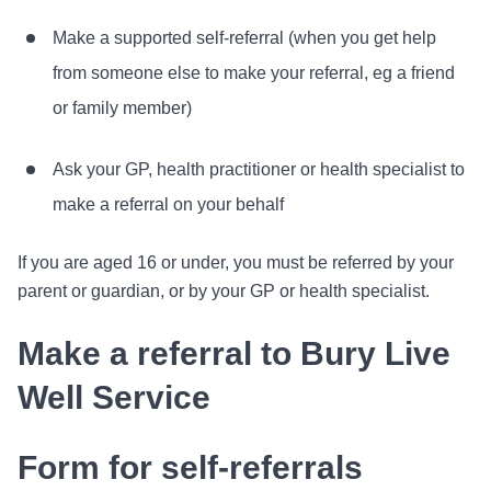
Make a supported self-referral (when you get help
from someone else to make your referral, eg a friend
or family member)
Ask your GP, health practitioner or health specialist to
make a referral on your behalf
If you are aged 16 or under, you must be referred by your
parent or guardian, or by your GP or health specialist.
Make a referral to Bury Live
Well Service
Form for self-referrals