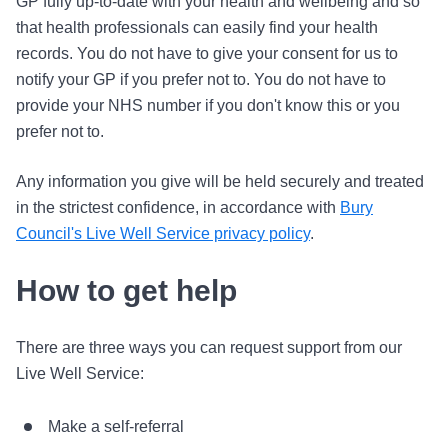
GP fully up-to-date with your health and wellbeing and so
that health professionals can easily find your health
records. You do not have to give your consent for us to
notify your GP if you prefer not to. You do not have to
provide your NHS number if you don't know this or you
prefer not to.
Any information you give will be held securely and treated
in the strictest confidence, in accordance with
Bury
Council's Live Well Service privacy policy
.
How to get help
There are three ways you can request support from our
Live Well Service:
Make a self-referral