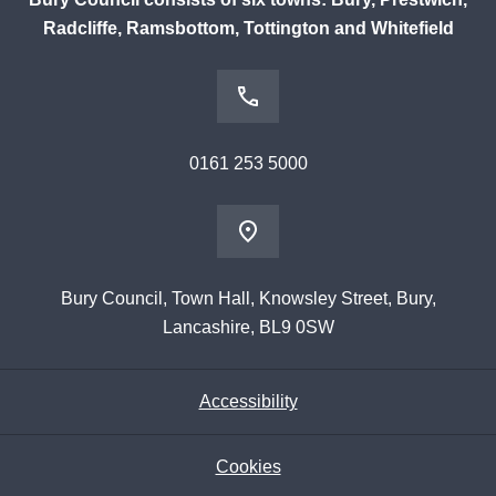
Radcliffe, Ramsbottom, Tottington and Whitefield
0161 253 5000
Bury Council, Town Hall, Knowsley Street, Bury,
Lancashire, BL9 0SW
Accessibility
Cookies