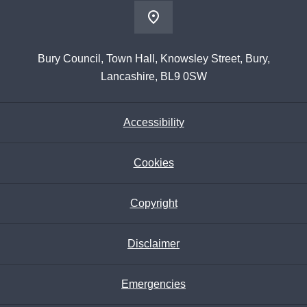
Bury Council, Town Hall, Knowsley Street, Bury,
Lancashire, BL9 0SW
Accessibility
Cookies
Copyright
Disclaimer
Emergencies