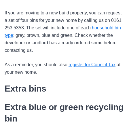
If you are moving to a new build property, you can request
a set of four bins for your new home by calling us on 0161
253 5353. The set will include one of each
household bin
type
; grey, brown, blue and green. Check whether the
developer or landlord has already ordered some before
contacting us.
As a reminder, you should also
register for Council Tax
at
your new home.
Extra bins
Extra blue or green recycling
bin