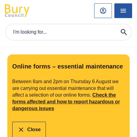
Online forms – essential maintenance
Between 8am and 2pm on Thursday 6 August we
are carrying out essential maintenance that will
affect a selection of our online forms.
Check the
forms affected and how to report hazardous or
dangerous issues
Close