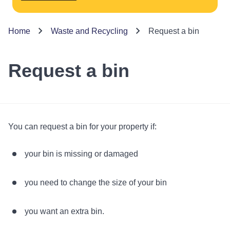
Home
Waste and Recycling
Request a bin
Request a bin
You can request a bin for your property if:
your bin is missing or damaged
you need to change the size of your bin
you want an extra bin.