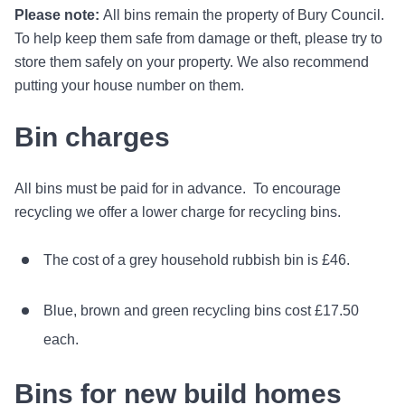
Please note:
All bins remain the property of Bury Council.
To help keep them safe from damage or theft, please try to
store them safely on your property. We also recommend
putting your house number on them.
Bin charges
All bins must be paid for in advance. To encourage
recycling we offer a lower charge for recycling bins.
The cost of a grey household rubbish bin is £46.
Blue, brown and green recycling bins cost £17.50
each.
Bins for new build homes