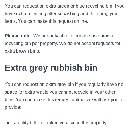
You can request an extra green or blue recycling bin if you
have extra recycling after squashing and flattening your
items. You can make this request online.
Please note:
We are only able to provide one brown
recycling bin per property. We do not accept requests for
extra brown bins.
Extra grey rubbish bin
You can request an extra grey bin if you regularly have no
space for extra waste you cannot recycle in your other
bins. You can make this request online, we will ask you to
provide:
a utility bill, to confirm you live in the property