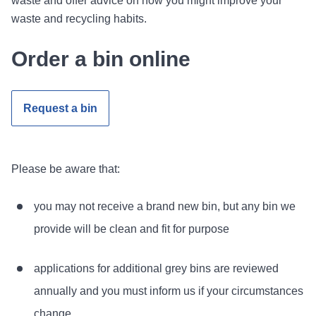
waste and offer advice on how you might improve your
waste and recycling habits.
Order a bin online
Request a bin
Please be aware that:
you may not receive a brand new bin, but any bin we
provide will be clean and fit for purpose
applications for additional grey bins are reviewed
annually and you must inform us if your circumstances
change