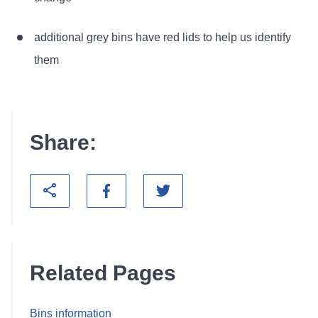
additional grey bins have red lids to help us identify
them
Share:
Related Pages
Bins information