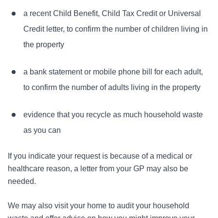
a recent Child Benefit, Child Tax Credit or Universal
Credit letter, to confirm the number of children living in
the property
a bank statement or mobile phone bill for each adult,
to confirm the number of adults living in the property
evidence that you recycle as much household waste
as you can
If you indicate your request is because of a medical or
healthcare reason, a letter from your GP may also be
needed.
We may also visit your home to audit your household