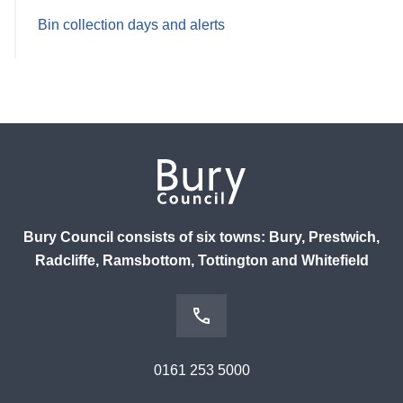
Bin collection days and alerts
Bury Council consists of six towns: Bury, Prestwich,
Radcliffe, Ramsbottom, Tottington and Whitefield
0161 253 5000