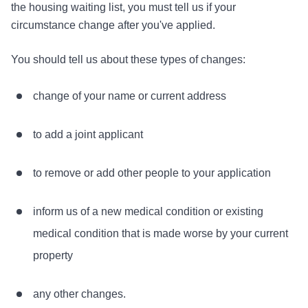
the housing waiting list, you must tell us if your
circumstance change after you've applied.
You should tell us about these types of changes:
change of your name or current address
to add a joint applicant
to remove or add other people to your application
inform us of a new medical condition or existing
medical condition that is made worse by your current
property
any other changes.