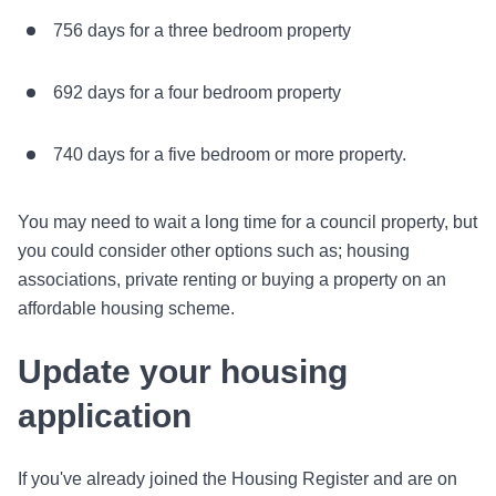
756 days for a three bedroom property
692 days for a four bedroom property
740 days for a five bedroom or more property.
You may need to wait a long time for a council property, but
you could consider other options such as; housing
associations, private renting or buying a property on an
affordable housing scheme.
Update your housing
application
If you've already joined the Housing Register and are on