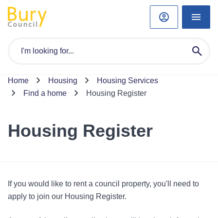
Home
Housing
Housing Services
Find a home
Housing Register
Housing Register
If you would like to rent a council property, you'll need to
apply to join our Housing Register.