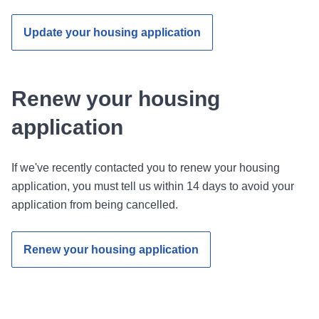
Update your housing application
Renew your housing
application
If we've recently contacted you to renew your housing
application, you must tell us within 14 days to avoid your
application from being cancelled.
Renew your housing application