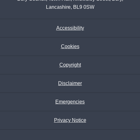
Lancashire, BL9 0SW
Accessibility
Cookies
Copyright
Disclaimer
Emergencies
Privacy Notice