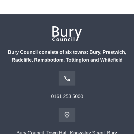
Bury Council consists of six towns: Bury, Prestwich,
Radcliffe, Ramsbottom, Tottington and Whitefield
0161 253 5000
Bury Council, Town Hall, Knowsley Street, Bury,