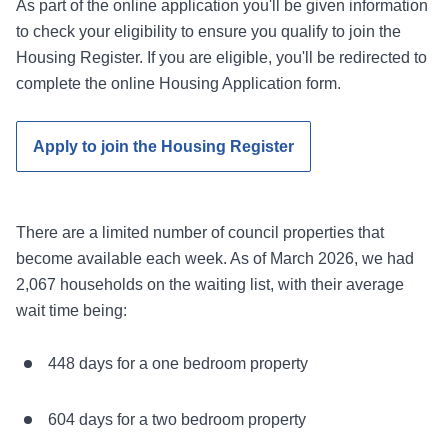
As part of the online application you'll be given information
to check your eligibility to ensure you qualify to join the
Housing Register. If you are eligible, you'll be redirected to
complete the online Housing Application form.
Apply to join the Housing Register
There are a limited number of council properties that
become available each week. As of March 2026, we had
2,067 households on the waiting list, with their average
wait time being:
448 days for a one bedroom property
604 days for a two bedroom property