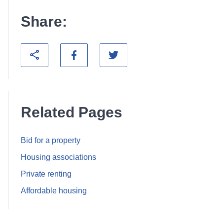
Share:
Related Pages
Bid for a property
Housing associations
Private renting
Affordable housing