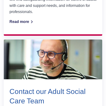
with care and support needs, and information for
professionals.
Read more
Contact our Adult Social
Care Team