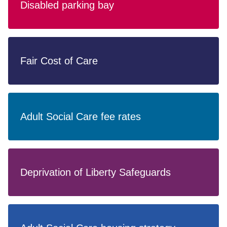
Disabled parking bay
Fair Cost of Care
Adult Social Care fee rates
Deprivation of Liberty Safeguards