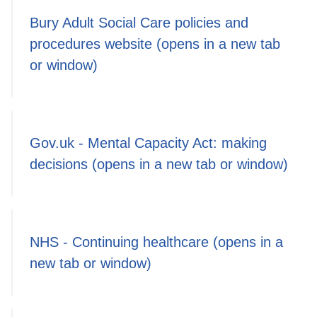
Bury Adult Social Care policies and
procedures website (opens in a new tab
or window)
Gov.uk - Mental Capacity Act: making
decisions (opens in a new tab or window)
NHS - Continuing healthcare (opens in a
new tab or window)