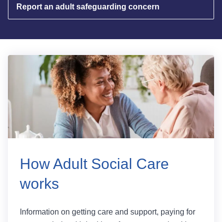
Report an adult safeguarding concern
How Adult Social Care
works
Information on getting care and support, paying for