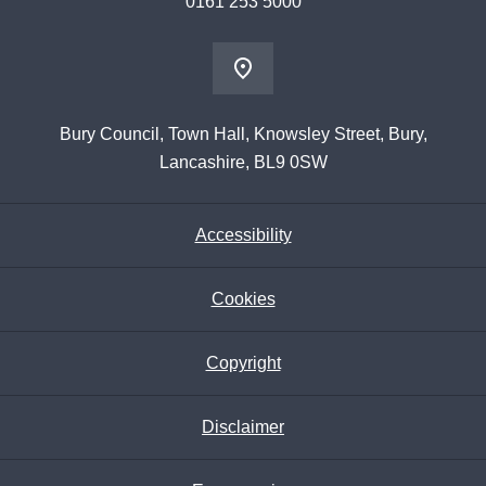
0161 253 5000
Bury Council, Town Hall, Knowsley Street, Bury,
Lancashire, BL9 0SW
Accessibility
Cookies
Copyright
Disclaimer