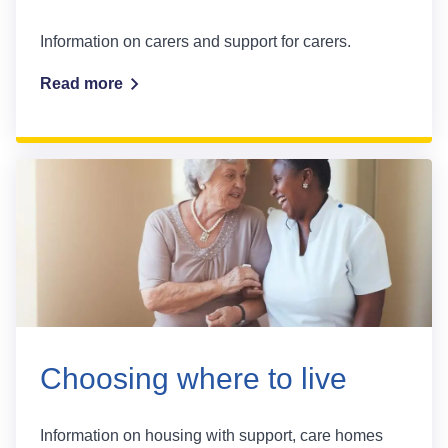
Information on carers and support for carers.
Read more
Choosing where to live
Information on housing with support, care homes