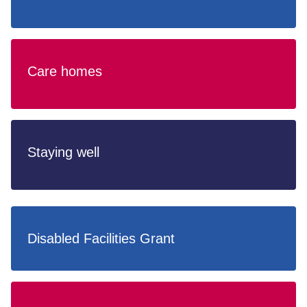
Care homes
Staying well
Disabled Facilities Grant