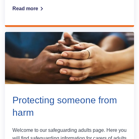
Read more
Protecting someone from
harm
Welcome to our safeguarding adults page. Here you
will find safeguarding information for carers of adults