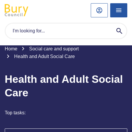
Home
Social care and support
Health and Adult Social Care
Health and Adult Social
Care
Top tasks: