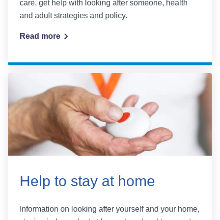
care, get help with looking after someone, health
and adult strategies and policy.
Read more
Help to stay at home
Information on looking after yourself and your home,