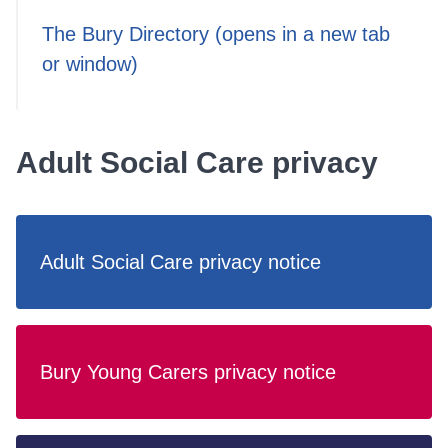
The Bury Directory (opens in a new tab
or window)
Adult Social Care privacy
Adult Social Care privacy notice
Bury Young Carers privacy notice