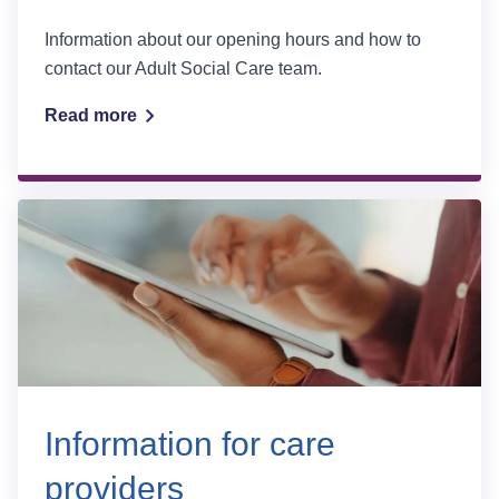
Information about our opening hours and how to
contact our Adult Social Care team.
Read more
Information for care
providers