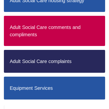
Adult Social Care housing strategy
Adult Social Care comments and
compliments
Adult Social Care complaints
Equipment Services