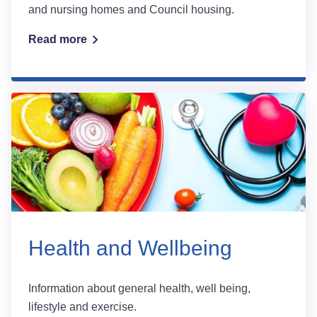
and nursing homes and Council housing.
Read more
Health and Wellbeing
Information about general health, well being,
lifestyle and exercise.