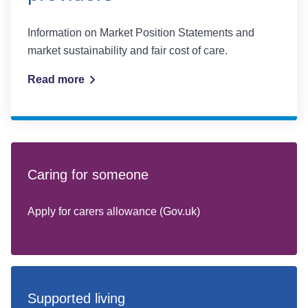
Information on Market Position Statements and
market sustainability and fair cost of care.
Read more
Caring for someone
Apply for carers allowance (Gov.uk)
Supported living