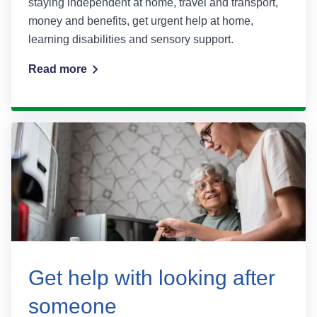
staying independent at home, travel and transport,
money and benefits, get urgent help at home,
learning disabilities and sensory support.
Read more
Get help with looking after
someone