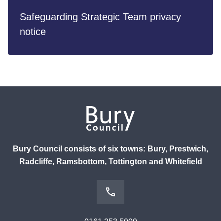
Safeguarding Strategic Team privacy
notice
Bury Council consists of six towns: Bury, Prestwich,
Radcliffe, Ramsbottom, Tottington and Whitefield