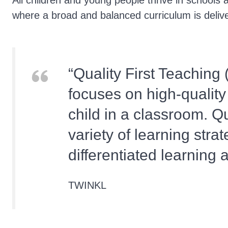
All children and young people thrive in schools 
where a broad and balanced curriculum is deliv
Quality First Teaching 
focuses on high-quality
child in a classroom. Qu
variety of learning strat
differentiated learning
TWINKL