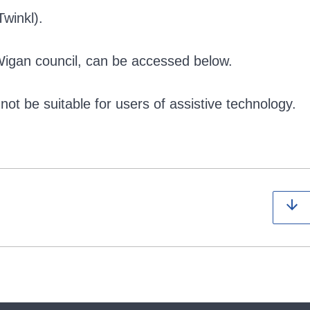
winkl).
Wigan council, can be accessed below.
ot be suitable for users of assistive technology.