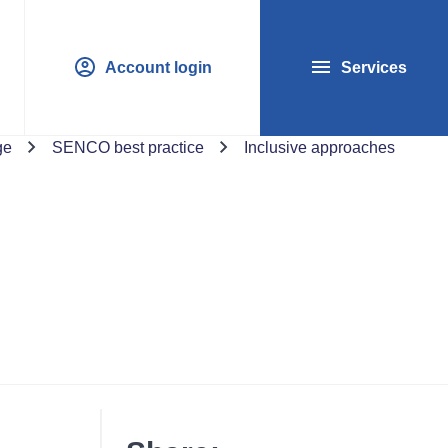
Account login
Services
ge
SENCO best practice
Inclusive approaches