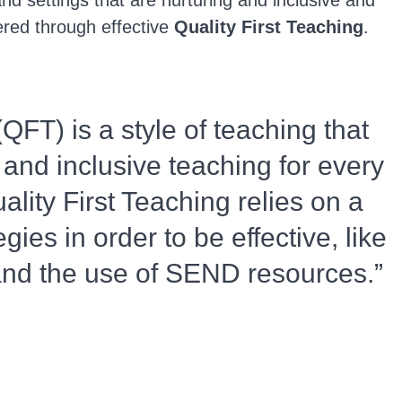
and settings that are nurturing and inclusive and
ered through effective
Quality First Teaching
.
(QFT) is a style of teaching that
 and inclusive teaching for every
ality First Teaching relies on a
egies in order to be effective, like
 and the use of SEND resources.