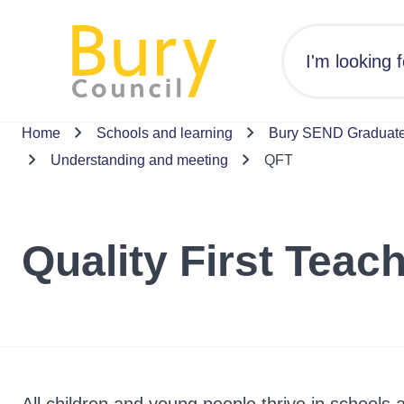
Home
Schools and learning
Bury SEND Graduated
Understanding and meeting
QFT
Quality First Teac