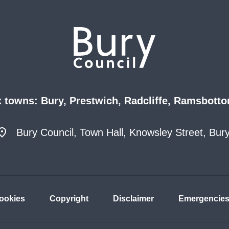
x towns: Bury, Prestwich, Radcliffe, Ramsbotto
Bury Council, Town Hall, Knowsley Street, Bu
ookies
Copyright
Disclaimer
Emergencie