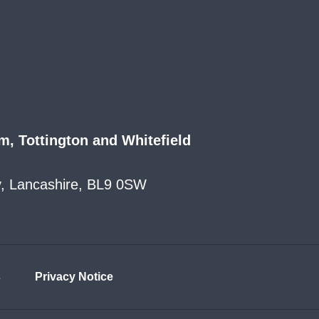
m, Tottington and Whitefield
ry, Lancashire, BL9 0SW
s
Privacy Notice