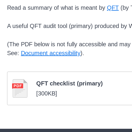
Read a summary of what is meant by
QFT
(by T
A useful QFT audit tool (primary) produced by 
(The PDF below is not fully accessible and may n
See:
Document accessibility
).
QFT checklist (primary)
[
300KB
]