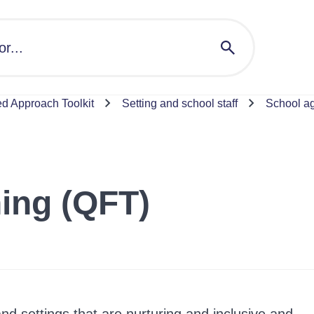
 Approach Toolkit
Setting and school staff
School a
hing (QFT)