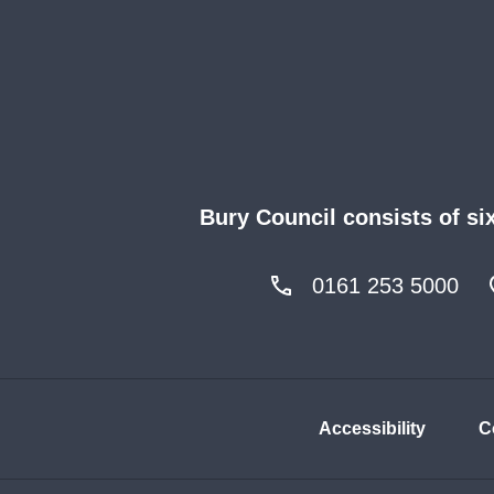
Bury Council consists of si
0161 253 5000
Accessibility
C