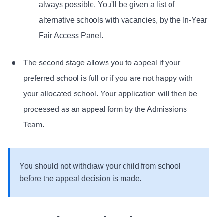
always possible. You'll be given a list of
alternative schools with vacancies, by the In-Year
Fair Access Panel.
The second stage allows you to appeal if your
preferred school is full or if you are not happy with
your allocated school. Your application will then be
processed as an appeal form by the Admissions
Team.
You should not withdraw your child from school
before the appeal decision is made.