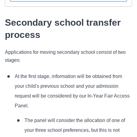
Secondary school transfer
process
Applications for moving secondary school consist of two
stages:
At the first stage, information will be obtained from
your child's previous school and your admission
request will be considered by our In-Year Fair Access
Panel.
The panel will consider the allocation of one of
your three school preferences, but this is not