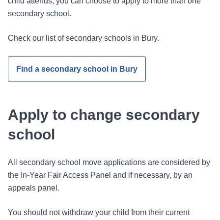
child attends, you can choose to apply to more than one
secondary school.
Check our list of secondary schools in Bury.
Find a secondary school in Bury
Apply to change secondary
school
All secondary school move applications are considered by
the In-Year Fair Access Panel and if necessary, by an
appeals panel.
You should not withdraw your child from their current