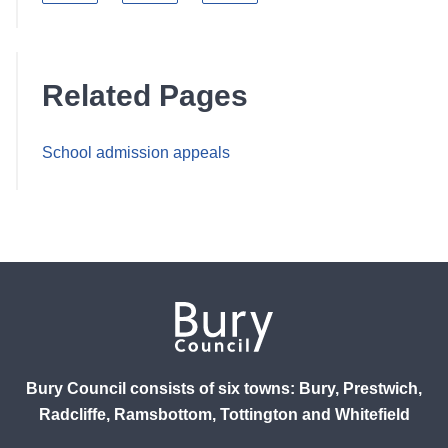
Related Pages
School admission appeals
Bury Council consists of six towns: Bury, Prestwich,
Radcliffe, Ramsbottom, Tottington and Whitefield