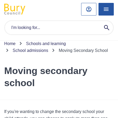
Home
Schools and learning
School admissions
Moving Secondary School
Moving secondary
school
If you're wanting to change the secondary school your