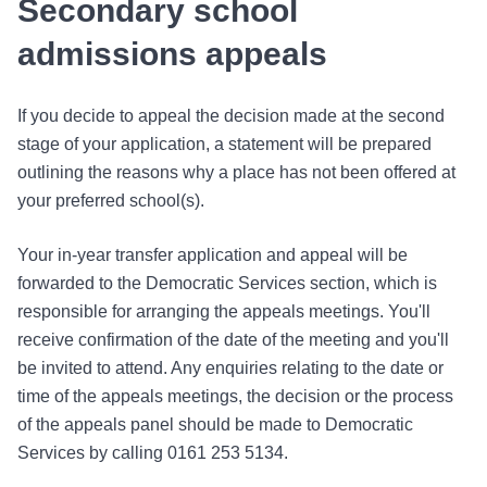
Secondary school
admissions appeals
If you decide to appeal the decision made at the second
stage of your application, a statement will be prepared
outlining the reasons why a place has not been offered at
your preferred school(s).
Your in-year transfer application and appeal will be
forwarded to the Democratic Services section, which is
responsible for arranging the appeals meetings. You'll
receive confirmation of the date of the meeting and you'll
be invited to attend. Any enquiries relating to the date or
time of the appeals meetings, the decision or the process
of the appeals panel should be made to Democratic
Services by calling 0161 253 5134.