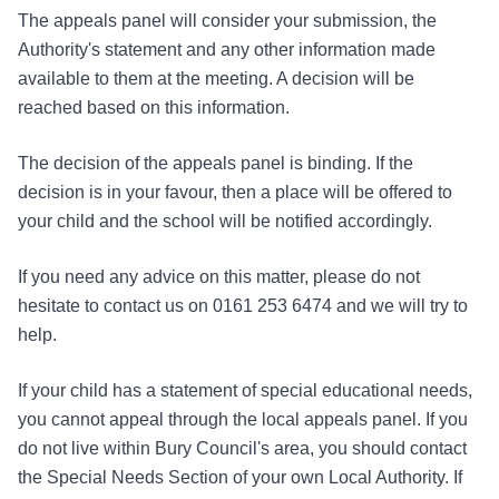
The appeals panel will consider your submission, the
Authority's statement and any other information made
available to them at the meeting. A decision will be
reached based on this information.
The decision of the appeals panel is binding. If the
decision is in your favour, then a place will be offered to
your child and the school will be notified accordingly.
If you need any advice on this matter, please do not
hesitate to contact us on 0161 253 6474 and we will try to
help.
If your child has a statement of special educational needs,
you cannot appeal through the local appeals panel. If you
do not live within Bury Council's area, you should contact
the Special Needs Section of your own Local Authority. If