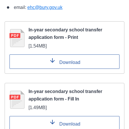
email:
ehc@bury.gov.uk
In-year secondary school transfer
application form - Print
[
1.54MB
]
Download
In-year secondary school transfer
application form - Fill In
[
1.49MB
]
Download