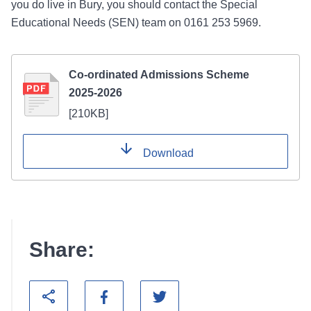
you do live in Bury, you should contact the Special
Educational Needs (SEN) team on 0161 253 5969.
Co-ordinated Admissions Scheme
2025-2026
[
210KB
]
Download
Share: