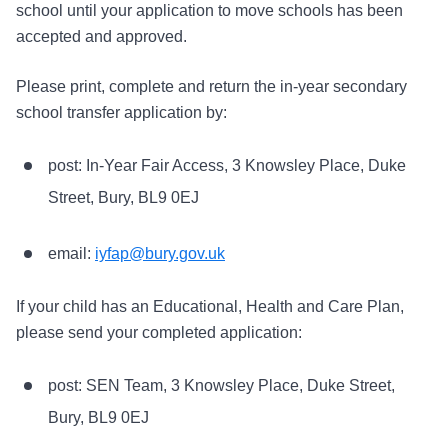
school until your application to move schools has been
accepted and approved.
Please print, complete and return the in-year secondary
school transfer application by:
post: In-Year Fair Access, 3 Knowsley Place, Duke
Street, Bury, BL9 0EJ
email:
iyfap@bury.gov.uk
If your child has an Educational, Health and Care Plan,
please send your completed application:
post: SEN Team, 3 Knowsley Place, Duke Street,
Bury, BL9 0EJ