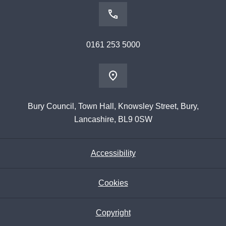
0161 253 5000
Bury Council, Town Hall, Knowsley Street, Bury,
Lancashire, BL9 0SW
Accessibility
Cookies
Copyright