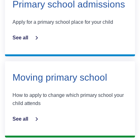
Primary school admissions
Apply for a primary school place for your child
See all
Moving primary school
How to apply to change which primary school your
child attends
See all