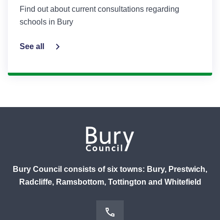
Find out about current consultations regarding
schools in Bury
See all
Bury Council consists of six towns: Bury, Prestwich,
Radcliffe, Ramsbottom, Tottington and Whitefield