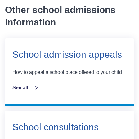
Other school admissions
information
School admission appeals
How to appeal a school place offered to your child
See all
School consultations