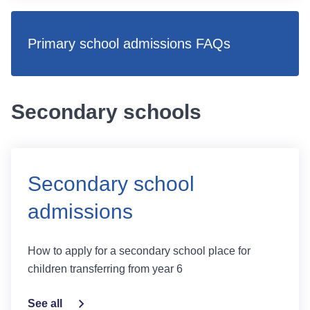
Primary school admissions FAQs
Secondary schools
Secondary school
admissions
How to apply for a secondary school place for
children transferring from year 6
See all