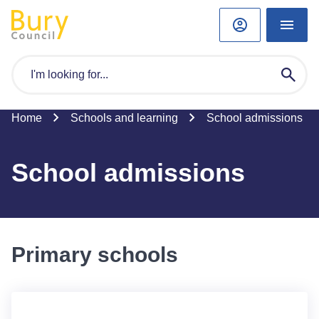
Home
Schools and learning
School admissions
School admissions
Primary schools