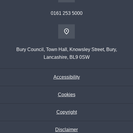
0161 253 5000
Bury Council, Town Hall, Knowsley Street, Bury,
Lancashire, BL9 0SW
Accessibility
Cookies
Copyright
Disclaimer