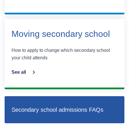
Moving secondary school
How to apply to change which secondary school
your child attends
See all
Secondary school admissions FAQs