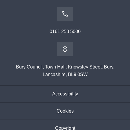
0161 253 5000
Bury Council, Town Hall, Knowsley Street, Bury,
Lancashire, BL9 0SW
Accessibility
Cookies
Copyright