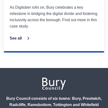
As Digitober rolls on, Bury celebrates a key
milestone in bridging the digital divide and fostering
inclusivity across the borough. Find out more in this
case study.
See all
Bury Council consists of six towns: Bury, Prestwich,
Radcliffe, Ramsbottom, Tottington and Whitefield