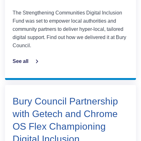
The Strengthening Communities Digital Inclusion
Fund was set to empower local authorities and
community partners to deliver hyper-local, tailored
digital support. Find out how we delivered it at Bury
Council.
See all
Bury Council Partnership
with Getech and Chrome
OS Flex Championing
Digital Inclusion