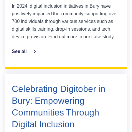
In 2024, digital inclusion initiatives in Bury have
positively impacted the community, supporting over
700 individuals through various services such as
digital skills training, drop-in sessions, and tech
device provision. Find out more in our case study.
See all
Celebrating Digitober in
Bury: Empowering
Communities Through
Digital Inclusion