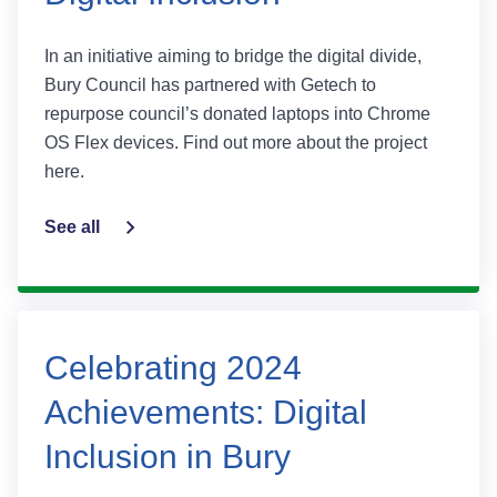
In an initiative aiming to bridge the digital divide,
Bury Council has partnered with Getech to
repurpose council’s donated laptops into Chrome
OS Flex devices. Find out more about the project
here.
See all
Celebrating 2024
Achievements: Digital
Inclusion in Bury