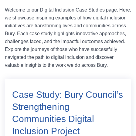
Welcome to our Digital Inclusion Case Studies page. Here,
we showcase inspiring examples of how digital inclusion
initiatives are transforming lives and communities across
Bury. Each case study highlights innovative approaches,
challenges faced, and the impactful outcomes achieved.
Explore the journeys of those who have successfully
navigated the path to digital inclusion and discover
valuable insights to the work we do across Bury.
Case Study: Bury Council’s
Strengthening
Communities Digital
Inclusion Project