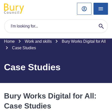
Home
Work and skills
Bury Works Digital for All
Case Studies
Case Studies
Bury Works Digital for All:
Case Studies