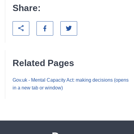
Share:
Related Pages
Gov.uk - Mental Capacity Act: making decisions (opens
in a new tab or window)