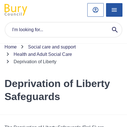
Home
Social care and support
Health and Adult Social Care
Deprivation of Liberty
Deprivation of Liberty
Safeguards