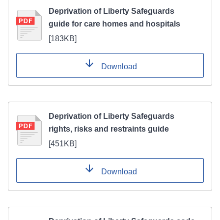
Deprivation of Liberty Safeguards
guide for care homes and hospitals
[
183KB
]
Download
Deprivation of Liberty Safeguards
rights, risks and restraints guide
[
451KB
]
Download