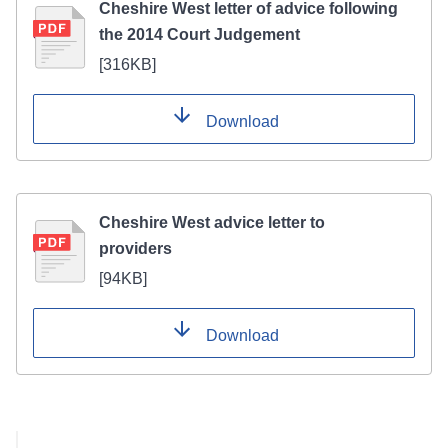
Cheshire West letter of advice following
the 2014 Court Judgement
[
316KB
]
Download
Cheshire West advice letter to
providers
[
94KB
]
Download