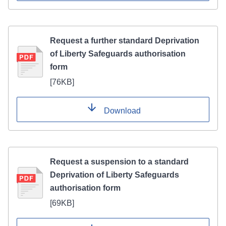
Request a further standard Deprivation
of Liberty Safeguards authorisation
form
[
76KB
]
Download
Request a suspension to a standard
Deprivation of Liberty Safeguards
authorisation form
[
69KB
]