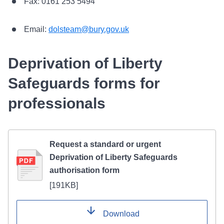
Fax: 0161 253 5494
Email:
dolsteam@bury.gov.uk
Deprivation of Liberty
Safeguards forms for
professionals
Request a standard or urgent
Deprivation of Liberty Safeguards
authorisation form
[
191KB
]
Download