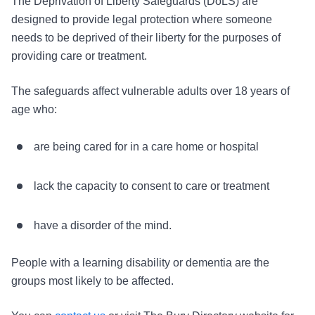
The Deprivation of Liberty Safeguards (DoLS) are
designed to provide legal protection where someone
needs to be deprived of their liberty for the purposes of
providing care or treatment.
The safeguards affect vulnerable adults over 18 years of
age who:
are being cared for in a care home or hospital
lack the capacity to consent to care or treatment
have a disorder of the mind.
People with a learning disability or dementia are the
groups most likely to be affected.