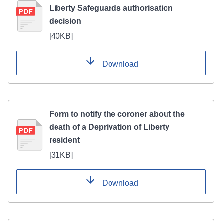
Liberty Safeguards authorisation
decision
[
40KB
]
Download
Form to notify the coroner about the
death of a Deprivation of Liberty
resident
[
31KB
]
Download