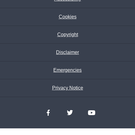
Cookies
Copyright
Disclaimer
Emergencies
Privacy Notice