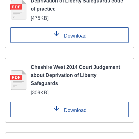
Deprivation of Liberty Safeguards code
of practice
[
475KB
]
Download
Cheshire West 2014 Court Judgement
about Deprivation of Liberty
Safeguards
[
309KB
]
Download