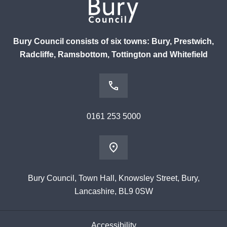
Bury Council consists of six towns: Bury, Prestwich,
Radcliffe, Ramsbottom, Tottington and Whitefield
0161 253 5000
Bury Council, Town Hall, Knowsley Street, Bury,
Lancashire, BL9 0SW
Accessibility