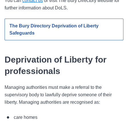
You can
contact us
or visit The Bury Directory website for
further information about DoLS.
The Bury Directory Deprivation of Liberty
Safeguards
Deprivation of Liberty for
professionals
Managing authorities must make a referral to the
supervisory body to lawfully deprive someone of their
liberty. Managing authorities are recognised as:
care homes