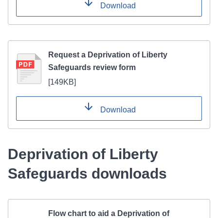
Download
Request a Deprivation of Liberty
Safeguards review form
[
149KB
]
Download
Deprivation of Liberty
Safeguards downloads
Flow chart to aid a Deprivation of