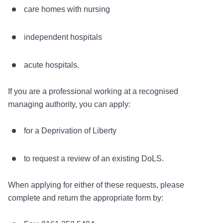
care homes with nursing
independent hospitals
acute hospitals.
If you are a professional working at a recognised
managing authority, you can apply:
for a Deprivation of Liberty
to request a review of an existing DoLS.
When applying for either of these requests, please
complete and return the appropriate form by: