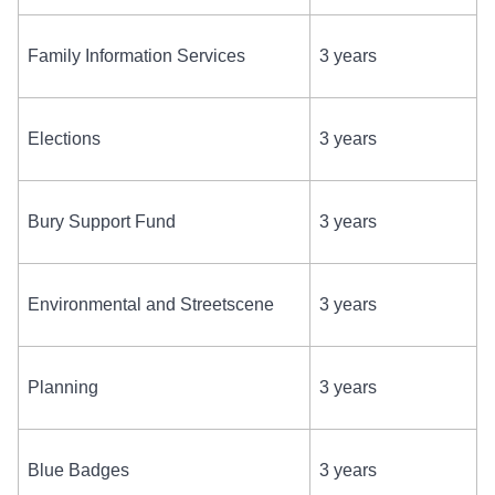
Family Information Services
3 years
Elections
3 years
Bury Support Fund
3 years
Environmental and Streetscene
3 years
Planning
3 years
Blue Badges
3 years