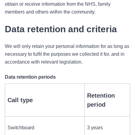
obtain or receive information from the NHS, family
members and others within the community.
Data retention and criteria
We will only retain your personal information for as long as
necessary to fulfil the purposes we collected it for, and in
accordance with relevant legislation.
Data retention periods
Retention
Call type
period
Switchboard
3 years