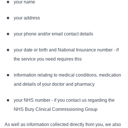
your name
your address
your phone and/or email contact details
your date or birth and National Insurance number - if
the service you need requires this
information relating to medical conditions, medication
and details of your doctor and pharmacy
your NHS number - if you contact us regarding the
NHS Bury Clinical Commissioning Group
As well as information collected directly from you, we also