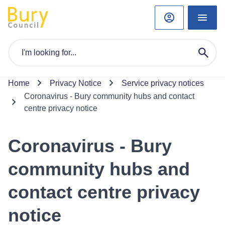
Home
Privacy Notice
Service privacy notices
Coronavirus - Bury community hubs and contact
centre privacy notice
Coronavirus - Bury
community hubs and
contact centre privacy
notice