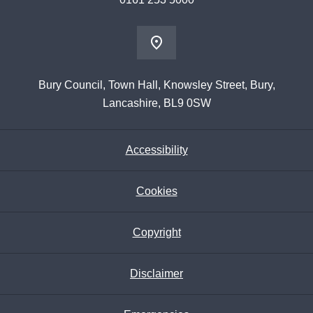
Bury Council, Town Hall, Knowsley Street, Bury,
Lancashire, BL9 0SW
Accessibility
Cookies
Copyright
Disclaimer