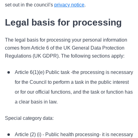
set out in the council's
privacy notice
.
Legal basis for processing
The legal basis for processing your personal information
comes from Article 6 of the UK General Data Protection
Regulations (UK GDPR). The following sections apply:
Article 6(1)(e) Public task -the processing is necessary
for the Council to perform a task in the public interest
or for our official functions, and the task or function has
a clear basis in law.
Special category data:
Article (2) (i) - Public health processing- it is necessary