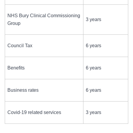
NHS Bury Clinical Commissioning
3 years
Group
Council Tax
6 years
Benefits
6 years
Business rates
6 years
Covid-19 related services
3 years