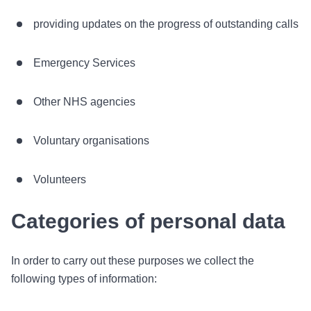
providing updates on the progress of outstanding calls
Emergency Services
Other NHS agencies
Voluntary organisations
Volunteers
Categories of personal data
In order to carry out these purposes we collect the
following types of information: