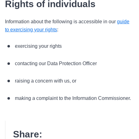
Rights of individuals
Information about the following is accessible in our
guide
to exercising your rights
:
exercising your rights
contacting our Data Protection Officer
raising a concern with us, or
making a complaint to the Information Commissioner.
Share: