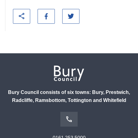
Bury Council consists of six towns: Bury, Prestwich,
Radcliffe, Ramsbottom, Tottington and Whitefield
0161 253 5000