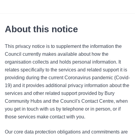
About this notice
This privacy notice is to supplement the information the
Council currently makes available about how the
organisation collects and holds personal information. It
relates specifically to the services and related support it is
providing during the current Coronavirus pandemic (Covid-
19) and it provides additional privacy information about the
services and other related support provided by Bury
Community Hubs and the Council's Contact Centre, when
you get in touch with us by telephone or in person, or if
those services make contact with you.
Our core data protection obligations and commitments are