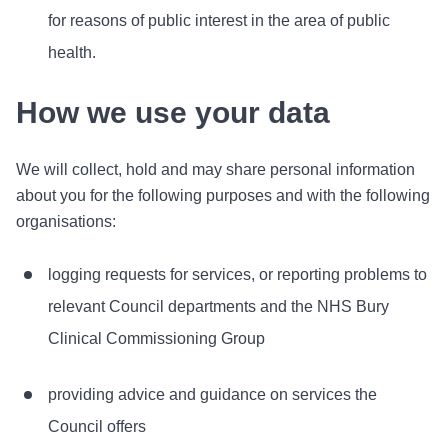
for reasons of public interest in the area of public
health.
How we use your data
We will collect, hold and may share personal information
about you for the following purposes and with the following
organisations:
logging requests for services, or reporting problems to
relevant Council departments and the NHS Bury
Clinical Commissioning Group
providing advice and guidance on services the
Council offers