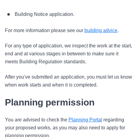
Building Notice application.
For more information please see our
building advice
.
For any type of application, we inspect the work at the start,
end and at various stages in between to make sure it
meets Building Regulation standards.
After you've submitted an application, you must let us know
when work starts and when it is completed.
Planning permission
You are advised to check the
Planning Portal
regarding
your proposed works, as you may also need to apply for
planning permission.