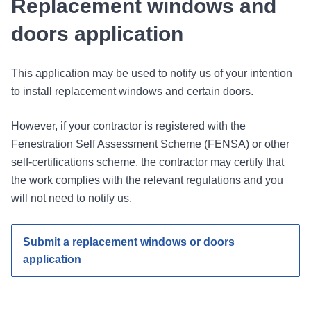
Replacement windows and
doors application
This application may be used to notify us of your intention
to install replacement windows and certain doors.
However, if your contractor is registered with the
Fenestration Self Assessment Scheme (FENSA) or other
self-certifications scheme, the contractor may certify that
the work complies with the relevant regulations and you
will not need to notify us.
Submit a replacement windows or doors
application