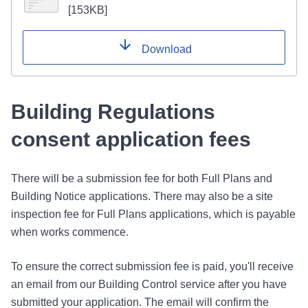
[
153KB
]
Download
Building Regulations
consent application fees
There will be a submission fee for both Full Plans and
Building Notice applications. There may also be a site
inspection fee for Full Plans applications, which is payable
when works commence.
To ensure the correct submission fee is paid, you'll receive
an email from our Building Control service after you have
submitted your application. The email will confirm the