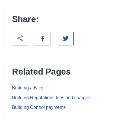
Share:
Related Pages
Building advice
Building Regulations fees and charges
Building Control payments