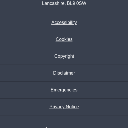
Lancashire, BL9 0SW
Accessibility
Cookies
Copyright
Disclaimer
Emergencies
Privacy Notice