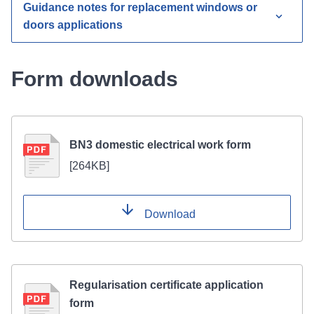
Guidance notes for replacement windows or
doors applications
Form downloads
BN3 domestic electrical work form
[
264KB
]
Download
Regularisation certificate application
form