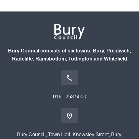
Bury Council consists of six towns: Bury, Prestwich,
Radcliffe, Ramsbottom, Tottington and Whitefield
0161 253 5000
Bury Council, Town Hall, Knowsley Street, Bury,