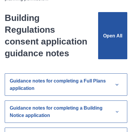
Building
Regulations
Open
All
consent application
guidance notes
Guidance notes for completing a Full Plans
application
Guidance notes for completing a Building
Notice application