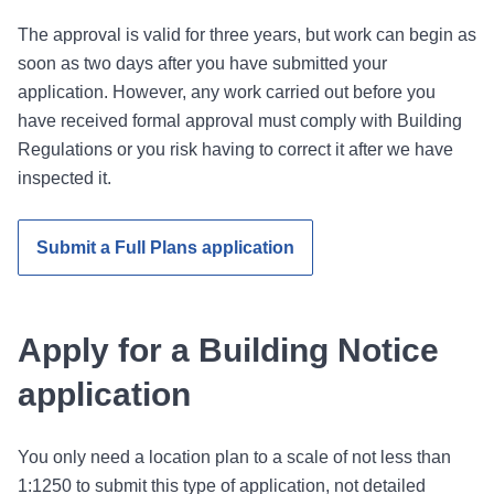
The approval is valid for three years, but work can begin as
soon as two days after you have submitted your
application. However, any work carried out before you
have received formal approval must comply with Building
Regulations or you risk having to correct it after we have
inspected it.
Submit a Full Plans application
Apply for a Building Notice
application
You only need a location plan to a scale of not less than
1:1250 to submit this type of application, not detailed