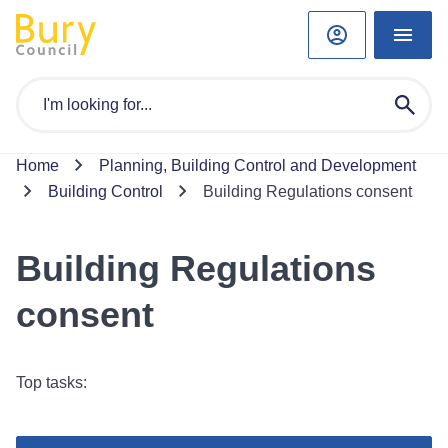
Home
Planning, Building Control and Development
Building Control
Building Regulations consent
Building Regulations
consent
Top tasks: