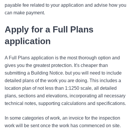
payable fee related to your application and advise how you
can make payment.
Apply for a Full Plans
application
A Full Plans application is the most thorough option and
gives you the greatest protection. It's cheaper than
submitting a Building Notice. but you will need to include
detailed plans of the work you are doing. This includes a
location plan of not less than 1:1250 scale, all detailed
plans, sections and elevations, incorporating all necessary
technical notes, supporting calculations and specifications.
In some categories of work, an invoice for the inspection
work will be sent once the work has commenced on site.