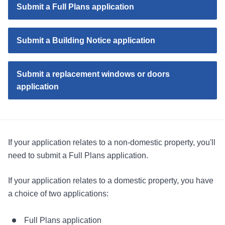
Submit a Full Plans application
Submit a Building Notice application
Submit a replacement windows or doors
application
If your application relates to a non-domestic property, you'll
need to submit a Full Plans application.
If your application relates to a domestic property, you have
a choice of two applications:
Full Plans application