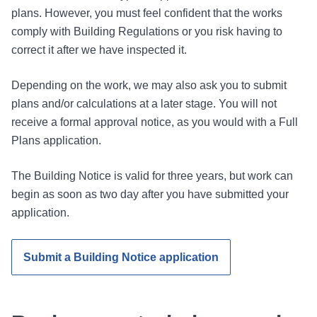
plans. However, you must feel confident that the works
comply with Building Regulations or you risk having to
correct it after we have inspected it.
Depending on the work, we may also ask you to submit
plans and/or calculations at a later stage. You will not
receive a formal approval notice, as you would with a Full
Plans application.
The Building Notice is valid for three years, but work can
begin as soon as two day after you have submitted your
application.
Submit a Building Notice application