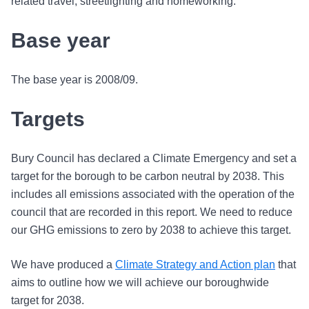
related travel, streetlighting and homeworking.
Base year
The base year is 2008/09.
Targets
Bury Council has declared a Climate Emergency and set a
target for the borough to be carbon neutral by 2038. This
includes all emissions associated with the operation of the
council that are recorded in this report. We need to reduce
our GHG emissions to zero by 2038 to achieve this target.
We have produced a
Climate Strategy and Action plan
that
aims to outline how we will achieve our boroughwide
target for 2038.