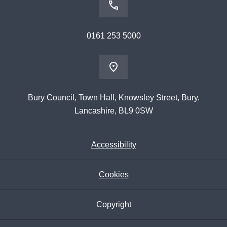
0161 253 5000
Bury Council, Town Hall, Knowsley Street, Bury,
Lancashire, BL9 0SW
Accessibility
Cookies
Copyright