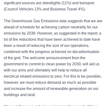
significant sources are streetlights (11%) and transport
(Council Vehicles 13% and Business Travel 4%).
The Greenhouse Gas Emissions data suggests that we are
ahead of schedule for achieving carbon neutrality for our
emissions by 2038. However, as suggested in the report, a
lot of the reductions that have been achieved to date have
been a result of reducing the size of our operations,
combined with the progress achieved on decarbonisation
of the grid. The welcome announcement from the
government to commit to clean power by 2030, will aid us
with our aims and ultimately will help to reduce all
electrical related emissions to zero. For this to be possible,
however, we must reduce demand as much as possible
and increase the amount of renewable generation on our
buildings and land.