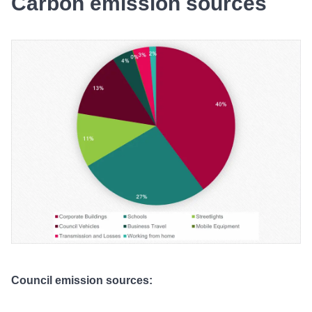
Carbon emission sources
Council emission sources: