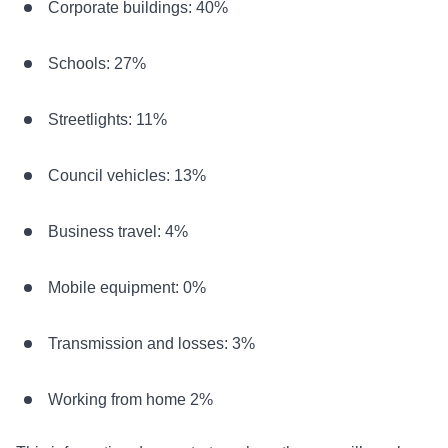
Corporate buildings: 40%
Schools: 27%
Streetlights: 11%
Council vehicles: 13%
Business travel: 4%
Mobile equipment: 0%
Transmission and losses: 3%
Working from home 2%