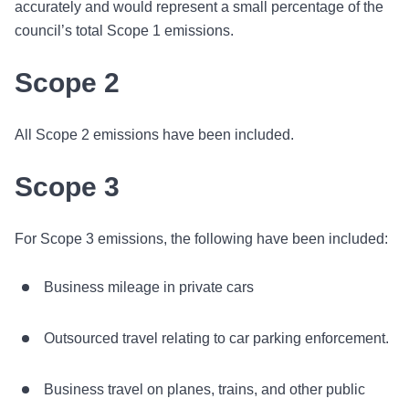
accurately and would represent a small percentage of the
council’s total Scope 1 emissions.
Scope 2
All Scope 2 emissions have been included.
Scope 3
For Scope 3 emissions, the following have been included:
Business mileage in private cars
Outsourced travel relating to car parking enforcement.
Business travel on planes, trains, and other public