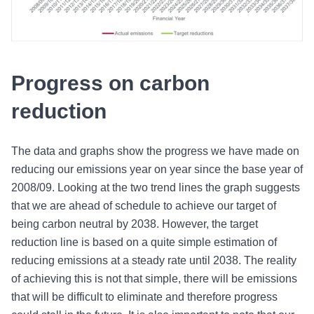
Progress on carbon
reduction
The data and graphs show the progress we have made on
reducing our emissions year on year since the base year of
2008/09. Looking at the two trend lines the graph suggests
that we are ahead of schedule to achieve our target of
being carbon neutral by 2038. However, the target
reduction line is based on a quite simple estimation of
reducing emissions at a steady rate until 2038. The reality
of achieving this is not that simple, there will be emissions
that will be difficult to eliminate and therefore progress