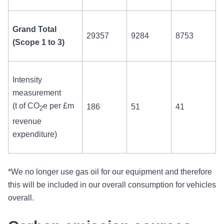
Grand Total
29357
9284
8753
(Scope 1 to 3)
Intensity
measurement
(
t of CO
e
per £m
186
51
41
2
revenue
expenditure)
*We no longer use gas oil for our equipment and therefore
this will be included in our overall consumption for vehicles
overall.