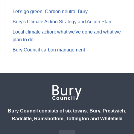
Let's go green: Carbon neutral Bury
Bury's Climate Action Strategy and Action Plan
Local climate action: what we've done and what we
plan to do
Bury Council carbon management
Bury Council consists of six towns: Bury, Prestwich,
Radcliffe, Ramsbottom, Tottington and Whitefield