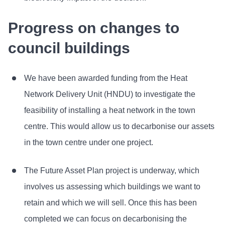
Progress on changes to
council buildings
We have been awarded funding from the Heat
Network Delivery Unit (HNDU) to investigate the
feasibility of installing a heat network in the town
centre. This would allow us to decarbonise our assets
in the town centre under one project.
The Future Asset Plan project is underway, which
involves us assessing which buildings we want to
retain and which we will sell. Once this has been
completed we can focus on decarbonising the