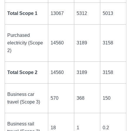
Total Scope 1
13067
5312
5013
Purchased
electricity (Scope
14560
3189
3158
2)
Total Scope 2
14560
3189
3158
Business car
570
368
150
travel (Scope 3)
Business rail
18
1
0.2