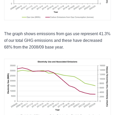
The graph shows emissions from gas use represent 41.3%
of our total GHG emissions and these have decreased
68% from the 2008/09 base year.