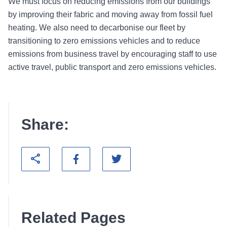
We must focus on reducing emissions from our buildings
by improving their fabric and moving away from fossil fuel
heating. We also need to decarbonise our fleet by
transitioning to zero emissions vehicles and to reduce
emissions from business travel by encouraging staff to use
active travel, public transport and zero emissions vehicles.
Share:
Related Pages