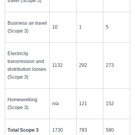
travel (Scope 3)
Business air travel
10
1
5
(Scope 3)
Electricity
transmission and
1132
292
273
distribution losses
(Scope 3)
Homeworking
n/a
121
152
(Scope 3)
Total Scope 3
1730
783
580