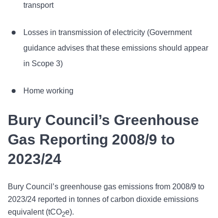
transport
Losses in transmission of electricity (Government
guidance advises that these emissions should appear
in Scope 3)
Home working
Bury Council’s Greenhouse
Gas Reporting 2008/9 to
2023/24
Bury Council’s greenhouse gas emissions from 2008/9 to
2023/24 reported in tonnes of carbon dioxide emissions
equivalent (tCO
e).
2