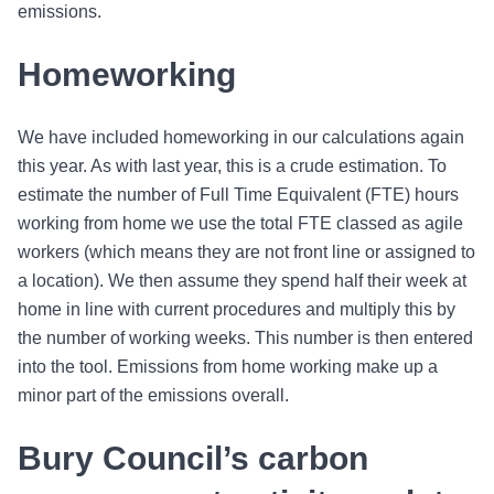
emissions.
Homeworking
We have included homeworking in our calculations again
this year. As with last year, this is a crude estimation. To
estimate the number of Full Time Equivalent (FTE) hours
working from home we use the total FTE classed as agile
workers (which means they are not front line or assigned to
a location). We then assume they spend half their week at
home in line with current procedures and multiply this by
the number of working weeks. This number is then entered
into the tool. Emissions from home working make up a
minor part of the emissions overall.
Bury Council’s carbon