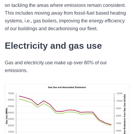
on tackling the areas where emissions remain consistent.
This includes moving away from fossil-fuel based heating
systems, i.e., gas boilers, improving the energy efficiency
of our buildings and decarbonising our fleet.
Electricity and gas use
Gas and electricity use make up over 80% of our
emissions.