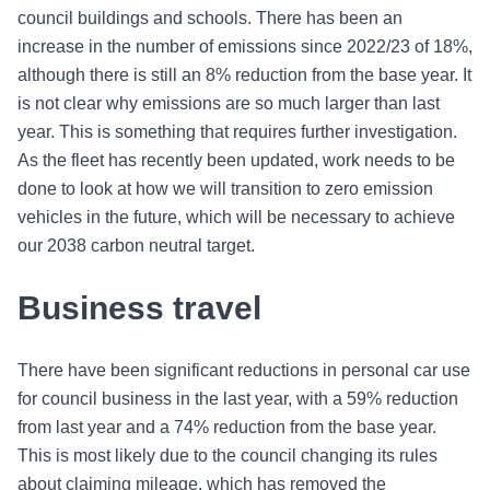
council buildings and schools. There has been an
increase in the number of emissions since 2022/23 of 18%,
although there is still an 8% reduction from the base year. It
is not clear why emissions are so much larger than last
year. This is something that requires further investigation.
As the fleet has recently been updated, work needs to be
done to look at how we will transition to zero emission
vehicles in the future, which will be necessary to achieve
our 2038 carbon neutral target.
Business travel
There have been significant reductions in personal car use
for council business in the last year, with a 59% reduction
from last year and a 74% reduction from the base year.
This is most likely due to the council changing its rules
about claiming mileage, which has removed the