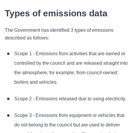
Types of emissions data
The Government has identified 3 types of emissions
described as follows:
Scope 1 - Emissions from activities that are owned or
controlled by the council and are released straight into
the atmosphere, for example, from council owned
boilers and vehicles.
Scope 2 - Emissions released due to using electricity.
Scope 3 - Emissions from equipment or vehicles that
do not belong to the council but are used to deliver