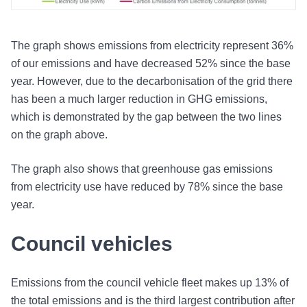
The graph shows emissions from electricity represent 36%
of our emissions and have decreased 52% since the base
year. However, due to the decarbonisation of the grid there
has been a much larger reduction in GHG emissions,
which is demonstrated by the gap between the two lines
on the graph above.
The graph also shows that greenhouse gas emissions
from electricity use have reduced by 78% since the base
year.
Council vehicles
Emissions from the council vehicle fleet makes up 13% of
the total emissions and is the third largest contribution after