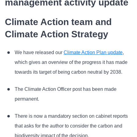
management activity update
Climate Action team and
Climate Action Strategy
We have released our
Climate Action Plan update
,
which gives an overview of the progress it has made
towards its target of being carbon neutral by 2038.
The Climate Action Officer post has been made
permanent.
There is now a mandatory section on cabinet reports
that asks for the author to consider the carbon and
biodiversity impact of the decision.