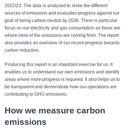
2022/23. The data is analysed to show the different
sources of emissions and evaluates progress against our
goal of being carbon neutral by 2038. There is particular
focus on our electricity and gas consumption as these are
where most of the emissions are coming from. The report
also provides an overview of our recent progress towards
carbon reduction.
Producing this report is an important exercise for us. It
enables us to understand our own emissions and identify
areas where more progress is required. It also helps us to
be transparent and demonstrate how our operations are
contributing to GHG emissions.
How we measure carbon
emissions