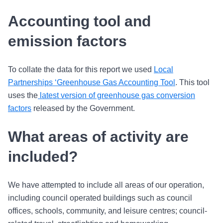
Accounting tool and
emission factors
To collate the data for this report we used
Local
Partnerships ‘Greenhouse Gas Accounting Tool
. This tool
uses the
latest version of greenhouse gas conversion
factors
released by the Government.
What areas of activity are
included?
We have attempted to include all areas of our operation,
including council operated buildings such as council
offices, schools, community, and leisure centres; council-