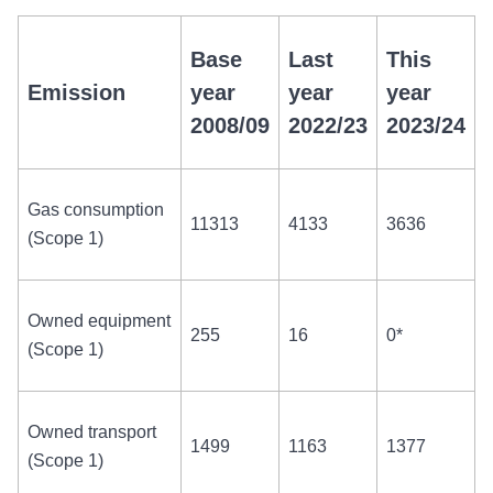
Base
Last
This
Emission
year
year
year
2008/09
2022/23
2023/24
Gas consumption
11313
4133
3636
(Scope 1)
Owned equipment
255
16
0*
(Scope 1)
Owned transport
1499
1163
1377
(Scope 1)