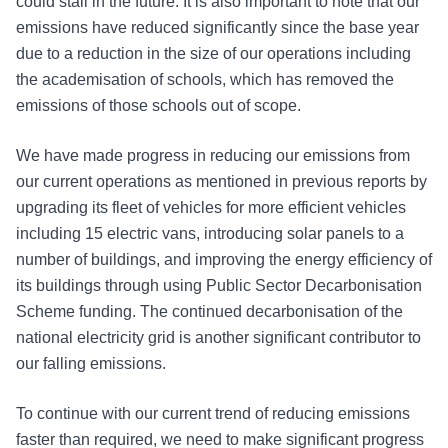
could stall in the future. It is also important to note that our
emissions have reduced significantly since the base year
due to a reduction in the size of our operations including
the academisation of schools, which has removed the
emissions of those schools out of scope.
We have made progress in reducing our emissions from
our current operations as mentioned in previous reports by
upgrading its fleet of vehicles for more efficient vehicles
including 15 electric vans, introducing solar panels to a
number of buildings, and improving the energy efficiency of
its buildings through using Public Sector Decarbonisation
Scheme funding. The continued decarbonisation of the
national electricity grid is another significant contributor to
our falling emissions.
To continue with our current trend of reducing emissions
faster than required, we need to make significant progress