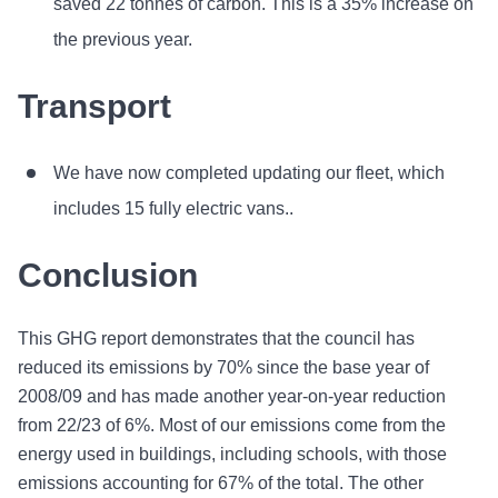
saved 22 tonnes of carbon. This is a 35% increase on
the previous year.
Transport
We have now completed updating our fleet, which
includes 15 fully electric vans..
Conclusion
This GHG report demonstrates that the council has
reduced its emissions by 70% since the base year of
2008/09 and has made another year-on-year reduction
from 22/23 of 6%. Most of our emissions come from the
energy used in buildings, including schools, with those
emissions accounting for 67% of the total. The other