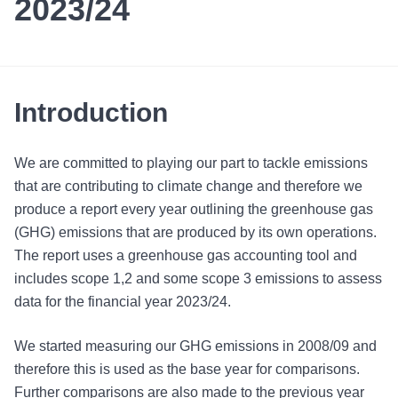
2023/24
Introduction
We are committed to playing our part to tackle emissions
that are contributing to climate change and therefore we
produce a report every year outlining the greenhouse gas
(GHG) emissions that are produced by its own operations.
The report uses a greenhouse gas accounting tool and
includes scope 1,2 and some scope 3 emissions to assess
data for the financial year 2023/24.
We started measuring our GHG emissions in 2008/09 and
therefore this is used as the base year for comparisons.
Further comparisons are also made to the previous year