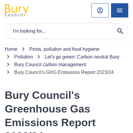
Home
Pests, pollution and food hygiene
Pollution
Let's go green: Carbon neutral Bury
Bury Council carbon management
Bury Council's GHG Emissions Report 2023/24
Bury Council's
Greenhouse Gas
Emissions Report