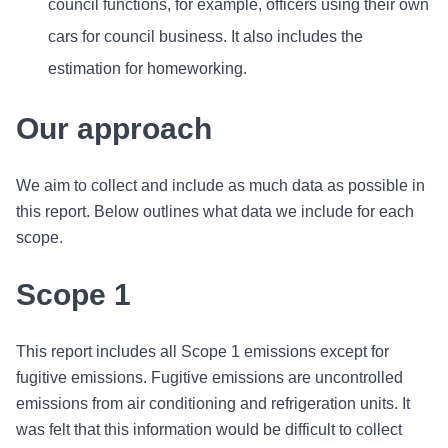
council functions, for example, officers using their own
cars for council business. It also includes the
estimation for homeworking.
Our approach
We aim to collect and include as much data as possible in
this report. Below outlines what data we include for each
scope.
Scope 1
This report includes all Scope 1 emissions except for
fugitive emissions. Fugitive emissions are uncontrolled
emissions from air conditioning and refrigeration units. It
was felt that this information would be difficult to collect