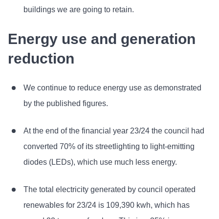
buildings we are going to retain.
Energy use and generation
reduction
We continue to reduce energy use as demonstrated
by the published figures.
At the end of the financial year 23/24 the council had
converted 70% of its streetlighting to light-emitting
diodes (LEDs), which use much less energy.
The total electricity generated by council operated
renewables for 23/24 is 109,390 kwh, which has