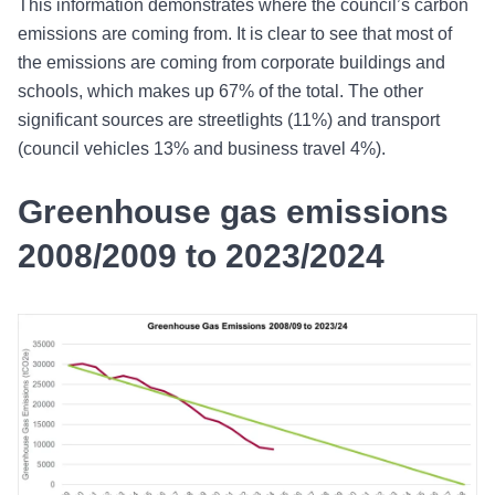
This information demonstrates where the council’s carbon
emissions are coming from. It is clear to see that most of
the emissions are coming from corporate buildings and
schools, which makes up 67% of the total. The other
significant sources are streetlights (11%) and transport
(council vehicles 13% and business travel 4%).
Greenhouse gas emissions
2008/2009 to 2023/2024