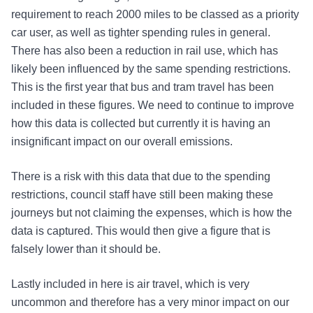
requirement to reach 2000 miles to be classed as a priority
car user, as well as tighter spending rules in general.
There has also been a reduction in rail use, which has
likely been influenced by the same spending restrictions.
This is the first year that bus and tram travel has been
included in these figures. We need to continue to improve
how this data is collected but currently it is having an
insignificant impact on our overall emissions.
There is a risk with this data that due to the spending
restrictions, council staff have still been making these
journeys but not claiming the expenses, which is how the
data is captured. This would then give a figure that is
falsely lower than it should be.
Lastly included in here is air travel, which is very
uncommon and therefore has a very minor impact on our