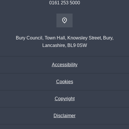
0161 253 5000
Bury Council, Town Hall, Knowsley Street, Bury,
Lancashire, BL9 0SW
Accessibility
Cookies
Copyright
Disclaimer