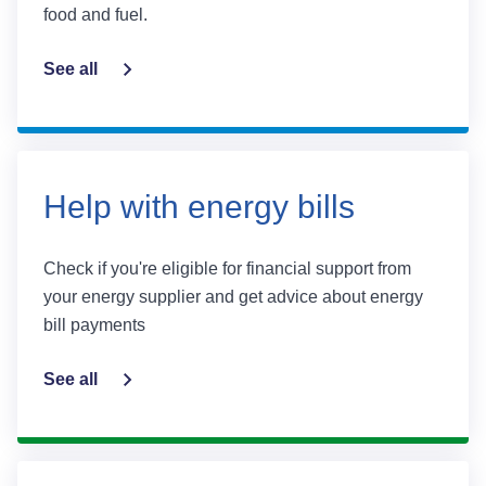
food and fuel.
See all
Help with energy bills
Check if you're eligible for financial support from
your energy supplier and get advice about energy
bill payments
See all