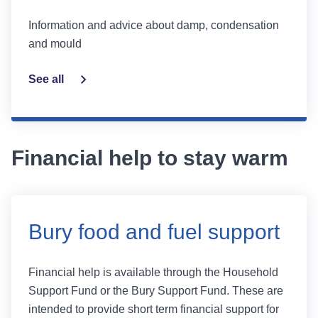
Information and advice about damp, condensation
and mould
See all
Financial help to stay warm
Bury food and fuel support
Financial help is available through the Household
Support Fund or the Bury Support Fund. These are
intended to provide short term financial support for