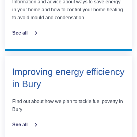
Information and advice about ways to save energy
in your home and how to control your home heating
to avoid mould and condensation
See all
Improving energy efficiency
in Bury
Find out about how we plan to tackle fuel poverty in
Bury
See all