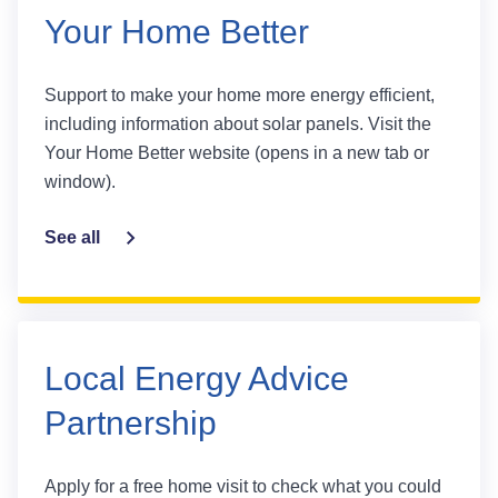
Your Home Better
Support to make your home more energy efficient,
including information about solar panels. Visit the
Your Home Better website (opens in a new tab or
window).
See all
Local Energy Advice
Partnership
Apply for a free home visit to check what you could