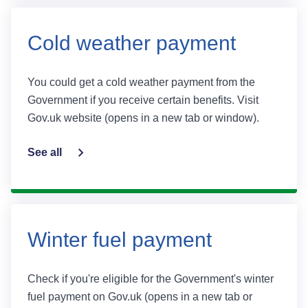
Cold weather payment
You could get a cold weather payment from the
Government if you receive certain benefits. Visit
Gov.uk website (opens in a new tab or window).
See all
Winter fuel payment
Check if you're eligible for the Government's winter
fuel payment on Gov.uk (opens in a new tab or