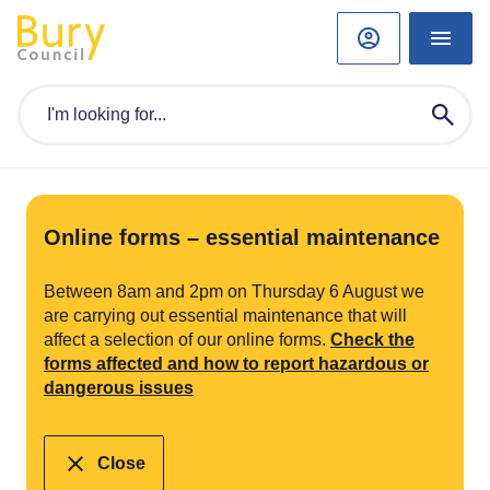
Online forms – essential maintenance
Between 8am and 2pm on Thursday 6 August we
are carrying out essential maintenance that will
affect a selection of our online forms.
Check the
forms affected and how to report hazardous or
dangerous issues
Close