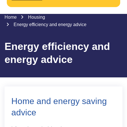
Home
Housing
Energy efficiency and energy advice
Energy efficiency and
energy advice
Home and energy saving
advice