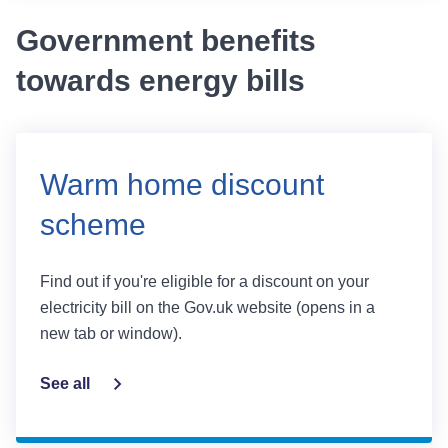
Government benefits
towards energy bills
Warm home discount
scheme
Find out if you're eligible for a discount on your
electricity bill on the Gov.uk website (opens in a
new tab or window).
See all