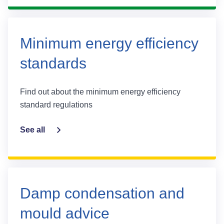
Minimum energy efficiency
standards
Find out about the minimum energy efficiency
standard regulations
See all
Damp condensation and
mould advice