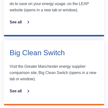
do to save on your energy usage, on the LEAP
website (opens in a new tab or window).
See all
Big Clean Switch
Visit the Greater Manchester energy supplier
comparison site, Big Clean Switch (opens in a new
tab or window).
See all