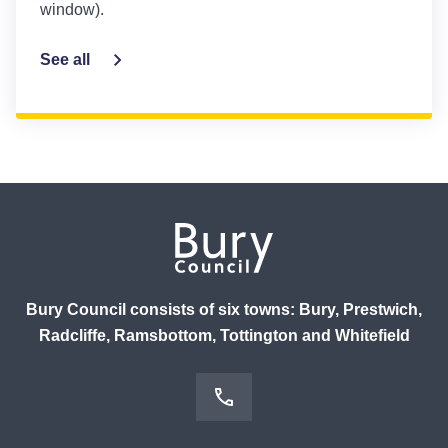
window).
See all
Bury Council consists of six towns: Bury, Prestwich,
Radcliffe, Ramsbottom, Tottington and Whitefield