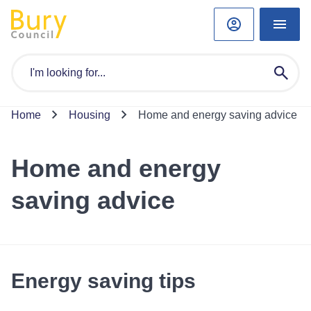
Home
Housing
Home and energy saving advice
Home and energy
saving advice
Energy saving tips