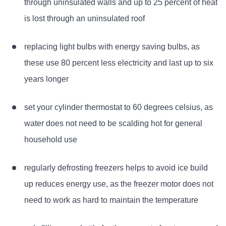
through uninsulated walls and up to 25 percent of heat
is lost through an uninsulated roof
replacing light bulbs with energy saving bulbs, as
these use 80 percent less electricity and last up to six
years longer
set your cylinder thermostat to 60 degrees celsius, as
water does not need to be scalding hot for general
household use
regularly defrosting freezers helps to avoid ice build
up reduces energy use, as the freezer motor does not
need to work as hard to maintain the temperature