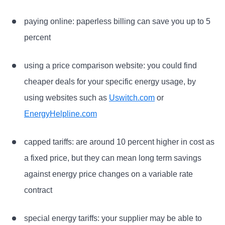
paying online: paperless billing can save you up to 5
percent
using a price comparison website: you could find
cheaper deals for your specific energy usage, by
using websites such as
Uswitch.com
or
EnergyHelpline.com
capped tariffs: are around 10 percent higher in cost as
a fixed price, but they can mean long term savings
against energy price changes on a variable rate
contract
special energy tariffs: your supplier may be able to