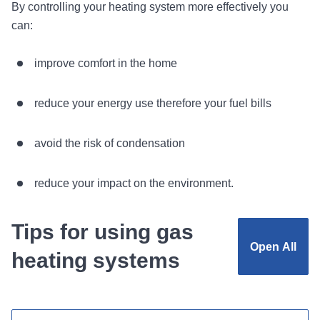
By controlling your heating system more effectively you
can:
improve comfort in the home
reduce your energy use therefore your fuel bills
avoid the risk of condensation
reduce your impact on the environment.
Tips for using gas
Open
All
heating systems