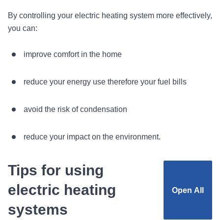
By controlling your electric heating system more effectively,
you can:
improve comfort in the home
reduce your energy use therefore your fuel bills
avoid the risk of condensation
reduce your impact on the environment.
Tips for using
electric heating
Open
All
systems