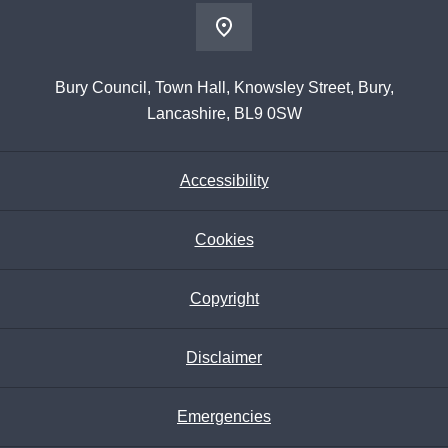
Bury Council, Town Hall, Knowsley Street, Bury,
Lancashire, BL9 0SW
Accessibility
Cookies
Copyright
Disclaimer
Emergencies