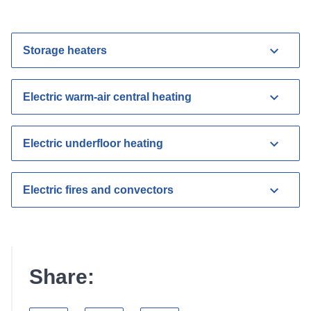
Storage heaters
Electric warm-air central heating
Electric underfloor heating
Electric fires and convectors
Share: