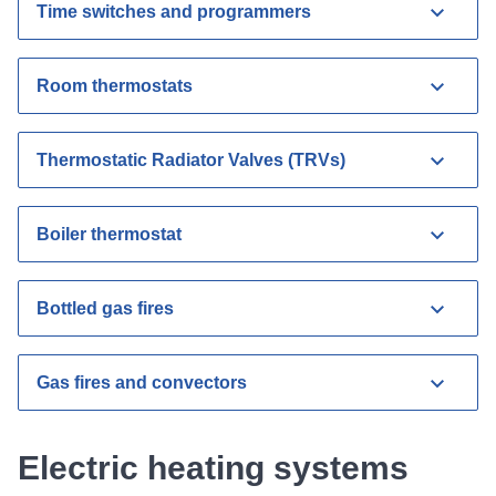
Time switches and programmers
Room thermostats
Thermostatic Radiator Valves (TRVs)
Boiler thermostat
Bottled gas fires
Gas fires and convectors
Electric heating systems