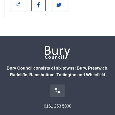
Bury Council consists of six towns: Bury, Prestwich,
Radcliffe, Ramsbottom, Tottington and Whitefield
0161 253 5000