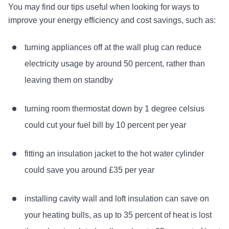
You may find our tips useful when looking for ways to
improve your energy efficiency and cost savings, such as:
turning appliances off at the wall plug can reduce
electricity usage by around 50 percent, rather than
leaving them on standby
turning room thermostat down by 1 degree celsius
could cut your fuel bill by 10 percent per year
fitting an insulation jacket to the hot water cylinder
could save you around £35 per year
installing cavity wall and loft insulation can save on
your heating bulls, as up to 35 percent of heat is lost