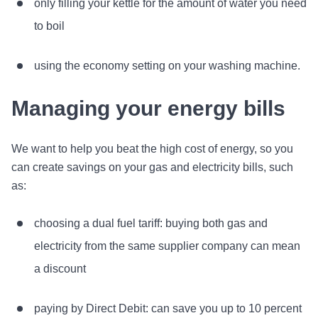
only filling your kettle for the amount of water you need
to boil
using the economy setting on your washing machine.
Managing your energy bills
We want to help you beat the high cost of energy, so you
can create savings on your gas and electricity bills, such
as:
choosing a dual fuel tariff: buying both gas and
electricity from the same supplier company can mean
a discount
paying by Direct Debit: can save you up to 10 percent