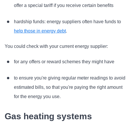
offer a special tariff if you receive certain benefits
hardship funds: energy suppliers often have funds to
help those in energy debt
.
You could check with your current energy supplier:
for any offers or reward schemes they might have
to ensure you're giving regular meter readings to avoid
estimated bills, so that you're paying the right amount
for the energy you use.
Gas heating systems