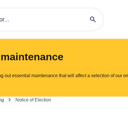
l maintenance
ut essential maintenance that will affect a selection of our on
ng
Notice of Election