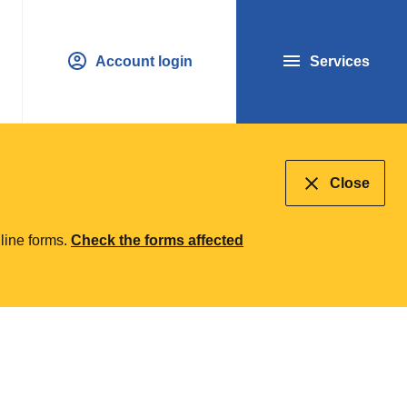
Account login
Services
Close
line forms.
Check the forms affected