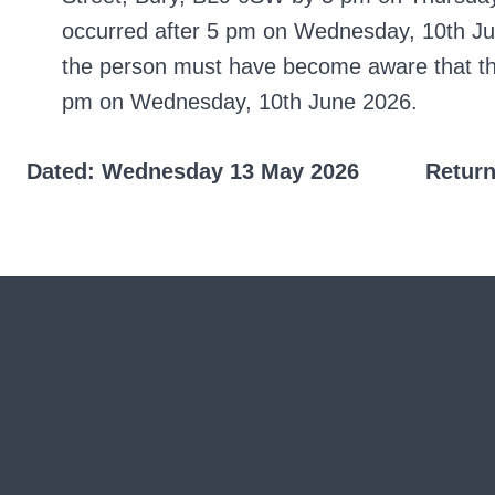
occurred after 5 pm on Wednesday, 10th Jun
the person must have become aware that they
pm on Wednesday, 10th June 2026.
Dated: Wednesday 13 May 2026 Returning