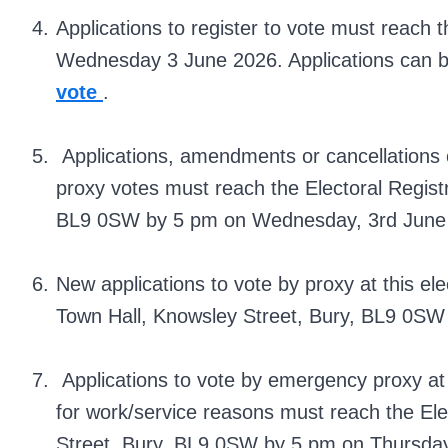
Applications to register to vote must reach t
Wednesday 3 June 2026. Applications can 
vote
.
Applications, amendments or cancellations 
proxy votes must reach the Electoral Registr
BL9 0SW by 5 pm on Wednesday, 3rd June
New applications to vote by proxy at this ele
Town Hall, Knowsley Street, Bury, BL9 0S
Applications to vote by emergency proxy at t
for work/service reasons must reach the Ele
Street, Bury, BL9 0SW by 5 pm on Thursday