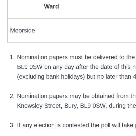
Ward
Moorside
Nomination papers must be delivered to the 
BL9 0SW on any day after the date of this n
(excluding bank holidays) but no later tha
Nomination papers may be obtained from the 
Knowsley Street, Bury, BL9 0SW, during the
If any election is contested the poll will ta