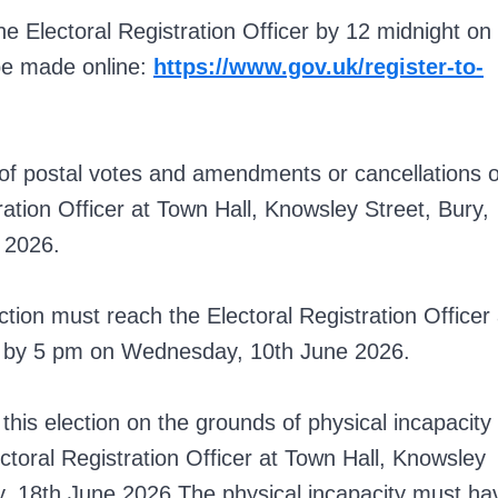
he Electoral Registration Officer by 12 midnight on
be made online:
https://www.gov.uk/register-to-
of postal votes and amendments or cancellations o
ation Officer at Town Hall, Knowsley Street, Bury,
 2026.
ction must reach the Electoral Registration Officer 
W by 5 pm on Wednesday, 10th June 2026.
his election on the grounds of physical incapacity
ctoral Registration Officer at Town Hall, Knowsley
, 18th June 2026.The physical incapacity must ha