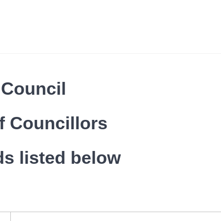
 Council
f Councillors
ds listed below