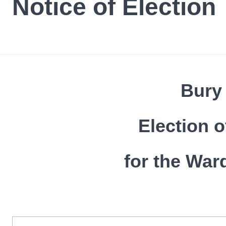
Notice of Election
Bury
Election o
for the War