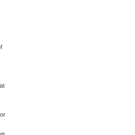
f
at
 or
ve