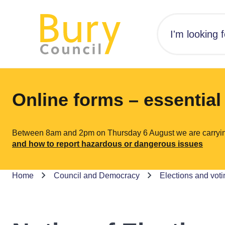
Online forms – essentia
Between 8am and 2pm on Thursday 6 August we are carrying o
and how to report hazardous or dangerous issues
Home
Council and Democracy
Elections and voti