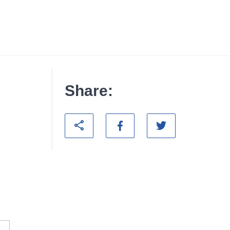
Share: