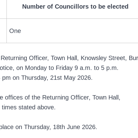
Number of Councillors to be elected
One
Returning Officer, Town Hall, Knowsley Street, Bur
otice, on Monday to Friday 9 a.m. to 5 p.m.
n 4 pm on Thursday, 21st May 2026.
offices of the Returning Officer, Town Hall,
 times stated above.
ke place on Thursday, 18th June 2026.