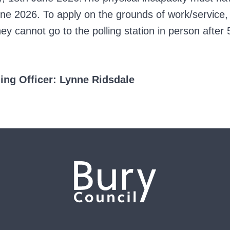
e 2026. To apply on the grounds of work/service,
 cannot go to the polling station in person after 
 Officer: Lynne Ridsdale