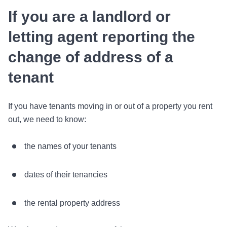
If you are a landlord or
letting agent reporting the
change of address of a
tenant
If you have tenants moving in or out of a property you rent
out, we need to know:
the names of your tenants
dates of their tenancies
the rental property address