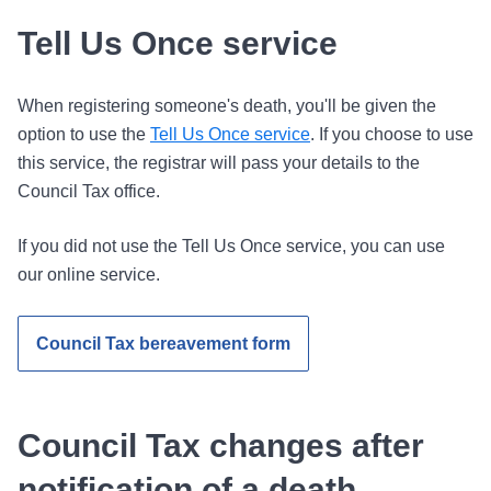
Tell Us Once service
When registering someone's death, you'll be given the
option to use the
Tell Us Once service
. If you choose to use
this service, the registrar will pass your details to the
Council Tax office.
If you did not use the Tell Us Once service, you can use
our online service.
Council Tax bereavement form
Council Tax changes after
notification of a death