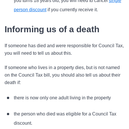
you turns 18 years old, you will need to cancel
single
person discount
if you currently receive it.
Informing us of a death
If someone has died and were responsible for Council Tax,
you will need to tell us about this.
If someone who lives in a property dies, but is not named
on the Council Tax bill, you should also tell us about their
death if:
there is now only one adult living in the property
the person who died was eligible for a Council Tax
discount.