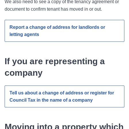
We also need to see a copy of the tenancy agreement or
document to confirm tenant has moved in or out.
Report a change of address for landlords or
letting agents
If you are representing a
company
Tell us about a change of address or register for
Council Tax in the name of a company
Moving into a property which