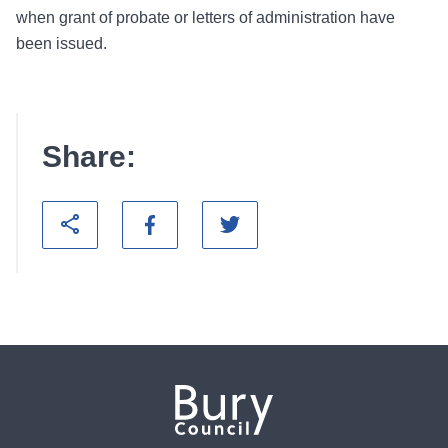
when grant of probate or letters of administration have
been issued.
Share: