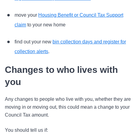
move your
Housing Benefit or Council Tax Support
claim
to your new home
find out your new
bin collection days and register for
collection alerts
.
Changes to who lives with
you
Any changes to people who live with you, whether they are
moving in or moving out, this could mean a change to your
Council Tax amount.
You should tell us if: