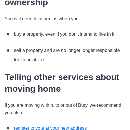
ownership
You will need to inform us when you:
buy a property, even if you don't intend to live in it
sell a property and are no longer longer responsible
for Council Tax.
Telling other services about
moving home
If you are moving within, to or out of Bury, we recommend
you also:
register to vote at your new address