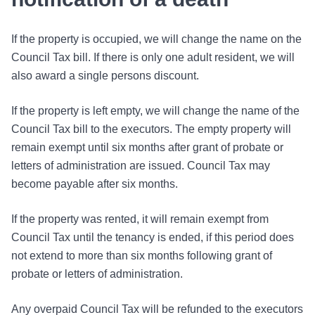
If the property is occupied, we will change the name on the
Council Tax bill. If there is only one adult resident, we will
also award a single persons discount.
If the property is left empty, we will change the name of the
Council Tax bill to the executors. The empty property will
remain exempt until six months after grant of probate or
letters of administration are issued. Council Tax may
become payable after six months.
If the property was rented, it will remain exempt from
Council Tax until the tenancy is ended, if this period does
not extend to more than six months following grant of
probate or letters of administration.
Any overpaid Council Tax will be refunded to the executors