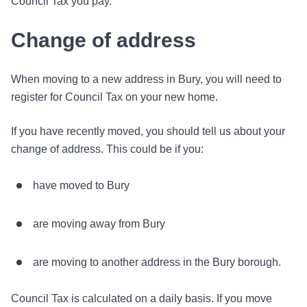
Council Tax you pay.
Change of address
When moving to a new address in Bury, you will need to
register for Council Tax on your new home.
If you have recently moved, you should tell us about your
change of address. This could be if you:
have moved to Bury
are moving away from Bury
are moving to another address in the Bury borough.
Council Tax is calculated on a daily basis. If you move