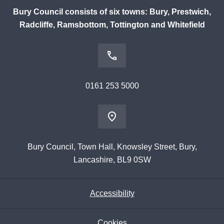
Bury Council consists of six towns: Bury, Prestwich,
Radcliffe, Ramsbottom, Tottington and Whitefield
0161 253 5000
Bury Council, Town Hall, Knowsley Street, Bury,
Lancashire, BL9 0SW
Accessibility
Cookies