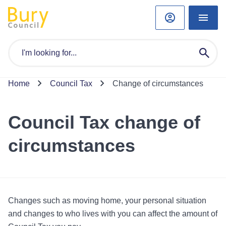
Home
Council Tax
Change of circumstances
Council Tax change of
circumstances
Changes such as moving home, your personal situation
and changes to who lives with you can affect the amount of