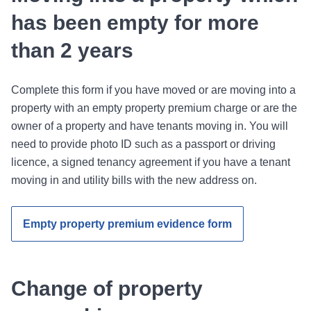
has been empty for more
than 2 years
Complete this form if you have moved or are moving into a
property with an empty property premium charge or are the
owner of a property and have tenants moving in. You will
need to provide photo ID such as a passport or driving
licence, a signed tenancy agreement if you have a tenant
moving in and utility bills with the new address on.
Empty property premium evidence form
Change of property