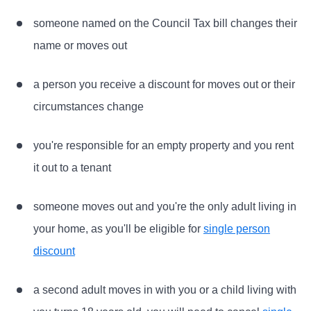
someone named on the Council Tax bill changes their
name or moves out
a person you receive a discount for moves out or their
circumstances change
you're responsible for an empty property and you rent
it out to a tenant
someone moves out and you're the only adult living in
your home, as you'll be eligible for
single person
discount
a second adult moves in with you or a child living with