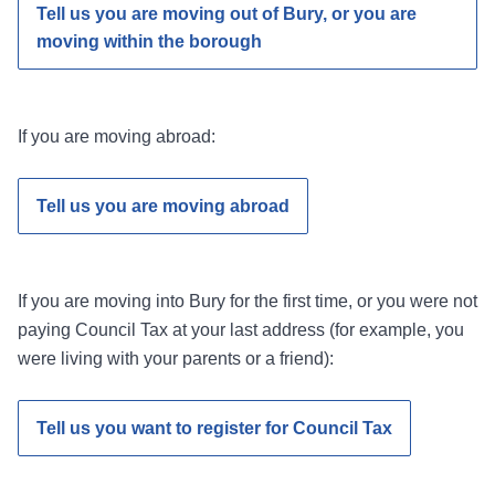
Tell us you are moving out of Bury, or you are
moving within the borough
If you are moving abroad:
Tell us you are moving abroad
If you are moving into Bury for the first time, or you were not
paying Council Tax at your last address (for example, you
were living with your parents or a friend):
Tell us you want to register for Council Tax