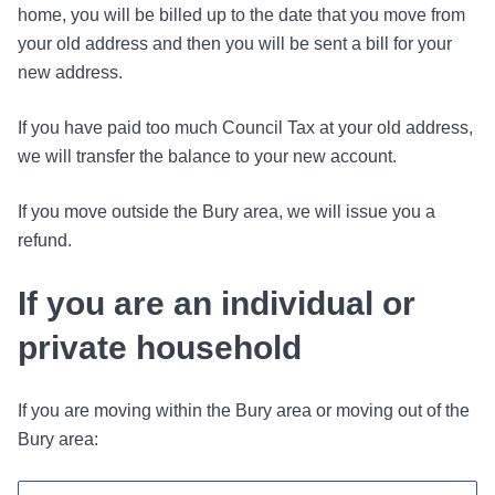
home, you will be billed up to the date that you move from
your old address and then you will be sent a bill for your
new address.
If you have paid too much Council Tax at your old address,
we will transfer the balance to your new account.
If you move outside the Bury area, we will issue you a
refund.
If you are an individual or
private household
If you are moving within the Bury area or moving out of the
Bury area: