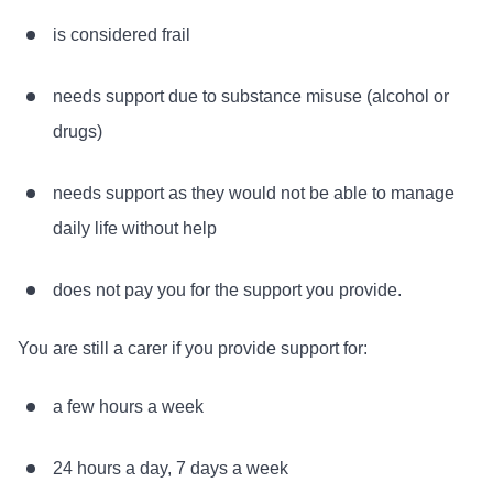
is considered frail
needs support due to substance misuse (alcohol or
drugs)
needs support as they would not be able to manage
daily life without help
does not pay you for the support you provide.
You are still a carer if you provide support for:
a few hours a week
24 hours a day, 7 days a week