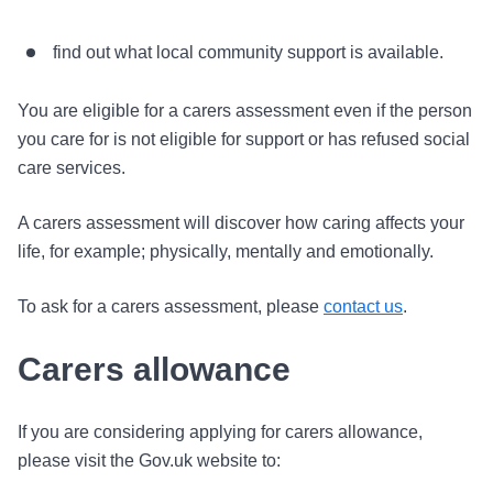
find out what local community support is available.
You are eligible for a carers assessment even if the person
you care for is not eligible for support or has refused social
care services.
A carers assessment will discover how caring affects your
life, for example; physically, mentally and emotionally.
To ask for a carers assessment, please
contact us
.
Carers allowance
If you are considering applying for carers allowance,
please visit the Gov.uk website to: