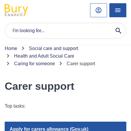
Home
Social care and support
Health and Adult Social Care
Caring for someone
Carer support
Carer support
Top tasks:
Apply for carers allowance (Gov.uk)