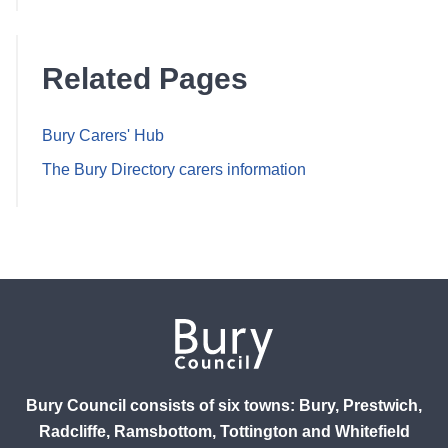
Related Pages
Bury Carers' Hub
The Bury Directory carers information
Bury Council consists of six towns: Bury, Prestwich,
Radcliffe, Ramsbottom, Tottington and Whitefield