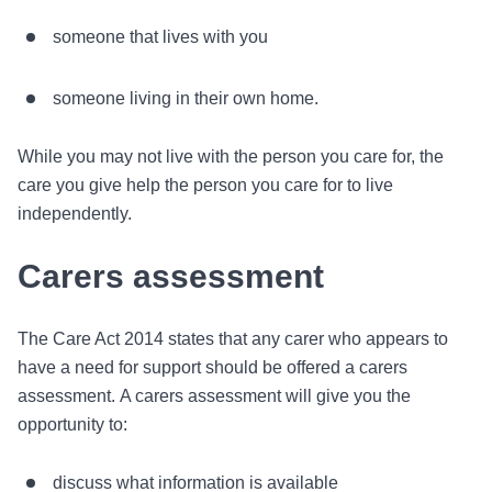
someone that lives with you
someone living in their own home.
While you may not live with the person you care for, the
care you give help the person you care for to live
independently.
Carers assessment
The Care Act 2014 states that any carer who appears to
have a need for support should be offered a carers
assessment. A carers assessment will give you the
opportunity to:
discuss what information is available