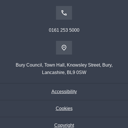
0161 253 5000
Bury Council, Town Hall, Knowsley Street, Bury,
Lancashire, BL9 0SW
Accessibility
Cookies
Copyright