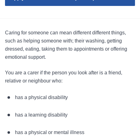
Caring for someone can mean different different things,
such as helping someone with; their washing, getting
dressed, eating, taking them to appointments or offering
emotional support.
You are a carer if the person you look after is a friend,
relative or neighbour who:
has a physical disability
has a learning disability
has a physical or mental illness