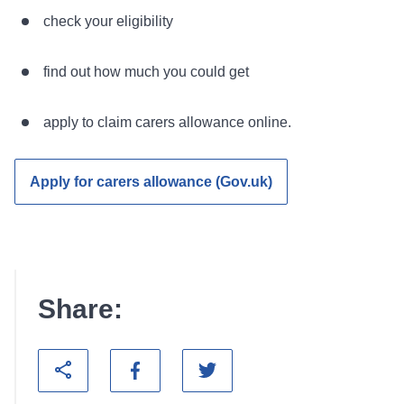
check your eligibility
find out how much you could get
apply to claim carers allowance online.
Apply for carers allowance (Gov.uk)
Share: