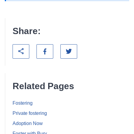
Share:
Related Pages
Fostering
Private fostering
Adoption Now
Foster with Bury