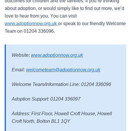
outcomes for children and the families. If you’re thinking
about adoption, or would simply like to find out more, we’d
love to hear from you. You can visit
www.adoptionnow.org.uk
or speak to our friendly Welcome
Team on 01204 336096.
Website:
www.adoptionnow.org.uk
Email:
welcometeam@adoptionnow.org.uk
Welcome Team/Information Line: 01204 336096
Adoption Support: 01204 336097
Address: First Floor, Howell Croft House, Howell
Croft North, Bolton BL1 1QY