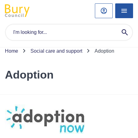
Home
Social care and support
Adoption
Adoption