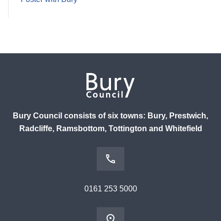
Bury Council consists of six towns: Bury, Prestwich,
Radcliffe, Ramsbottom, Tottington and Whitefield
0161 253 5000