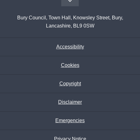
Bury Council, Town Hall, Knowsley Street, Bury,
Lancashire, BL9 0SW
Accessibility
Cookies
Copyright
Disclaimer
Emergencies
Privacy Notice