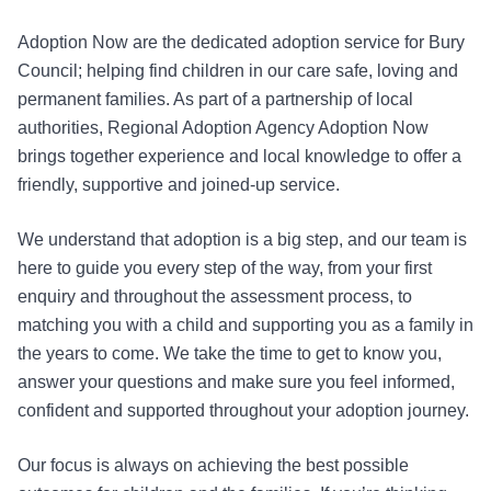
Adoption Now are the dedicated adoption service for Bury
Council; helping find children in our care safe, loving and
permanent families. As part of a partnership of local
authorities, Regional Adoption Agency Adoption Now
brings together experience and local knowledge to offer a
friendly, supportive and joined-up service.
We understand that adoption is a big step, and our team is
here to guide you every step of the way, from your first
enquiry and throughout the assessment process, to
matching you with a child and supporting you as a family in
the years to come. We take the time to get to know you,
answer your questions and make sure you feel informed,
confident and supported throughout your adoption journey.
Our focus is always on achieving the best possible