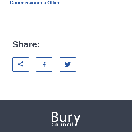
Commissioner's Office
Share: