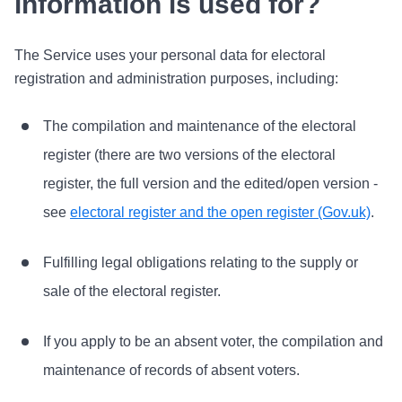
information is used for?
The Service uses your personal data for electoral
registration and administration purposes, including:
The compilation and maintenance of the electoral
register (there are two versions of the electoral
register, the full version and the edited/open version -
see
electoral register and the open register (Gov.uk)
.
Fulfilling legal obligations relating to the supply or
sale of the electoral register.
If you apply to be an absent voter, the compilation and
maintenance of records of absent voters.