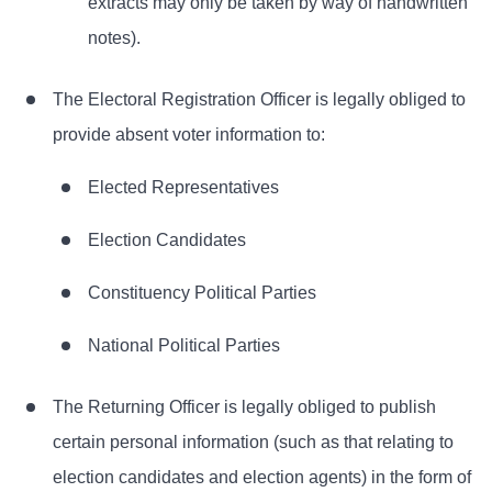
extracts may only be taken by way of handwritten
notes).
The Electoral Registration Officer is legally obliged to
provide absent voter information to:
Elected Representatives
Election Candidates
Constituency Political Parties
National Political Parties
The Returning Officer is legally obliged to publish
certain personal information (such as that relating to
election candidates and election agents) in the form of