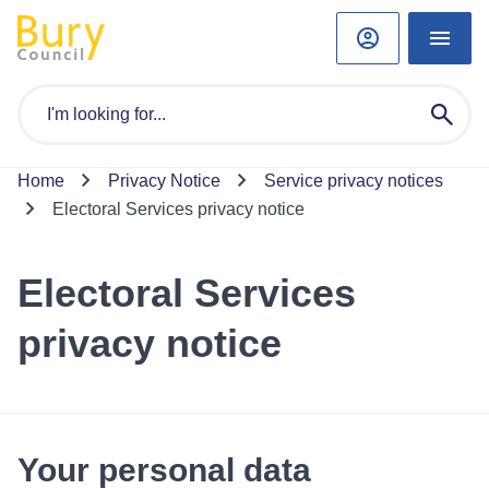
Home
Privacy Notice
Service privacy notices
Electoral Services privacy notice
Electoral Services
privacy notice
Your personal data