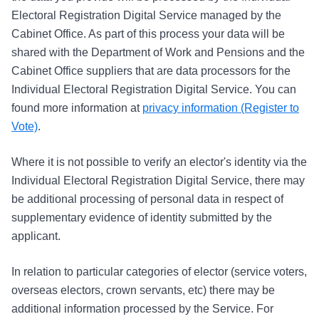
Electoral Registration Digital Service managed by the
Cabinet Office. As part of this process your data will be
shared with the Department of Work and Pensions and the
Cabinet Office suppliers that are data processors for the
Individual Electoral Registration Digital Service. You can
found more information at
privacy information (Register to
Vote)
.
Where it is not possible to verify an elector's identity via the
Individual Electoral Registration Digital Service, there may
be additional processing of personal data in respect of
supplementary evidence of identity submitted by the
applicant.
In relation to particular categories of elector (service voters,
overseas electors, crown servants, etc) there may be
additional information processed by the Service. For