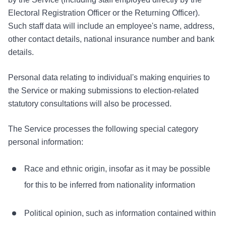
Electoral Registration Officer or the Returning Officer).
Such staff data will include an employee's name, address,
other contact details, national insurance number and bank
details.
Personal data relating to individual's making enquiries to
the Service or making submissions to election-related
statutory consultations will also be processed.
The Service processes the following special category
personal information:
Race and ethnic origin, insofar as it may be possible
for this to be inferred from nationality information
Political opinion, such as information contained within