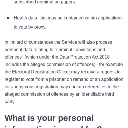
subscribed nomination papers
Health data, this may be contained within applications
to vote by proxy.
In limited circumstances the Service will also process
personal data relating to "criminal convictions and
offences" (which under the Data Protection Act 2018
includes the alleged commission of offences) - for example
the Electoral Registration Officer may receive a request to
register to vote from a prisoner on remand or an application
for anonymous registration may contain references to the
alleged commission of offences by an identifiable third
party.
What is your personal