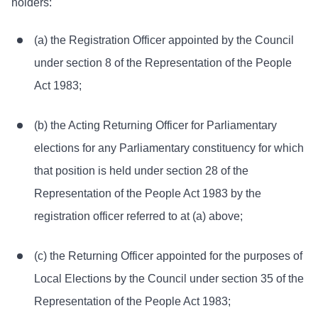
holders:
(a) the Registration Officer appointed by the Council
under section 8 of the Representation of the People
Act 1983;
(b) the Acting Returning Officer for Parliamentary
elections for any Parliamentary constituency for which
that position is held under section 28 of the
Representation of the People Act 1983 by the
registration officer referred to at (a) above;
(c) the Returning Officer appointed for the purposes of
Local Elections by the Council under section 35 of the
Representation of the People Act 1983;