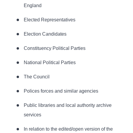
England
Elected Representatives
Election Candidates
Constituency Political Parties
National Political Parties
The Council
Polices forces and similar agencies
Public libraries and local authority archive
services
In relation to the edited/open version of the