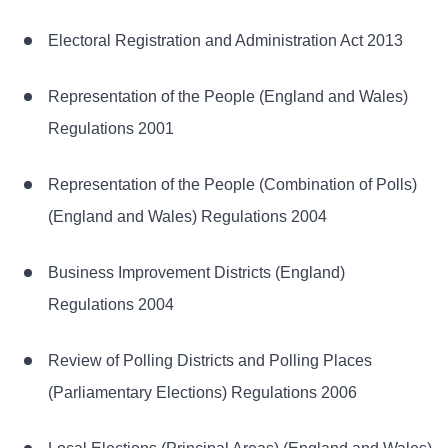
Electoral Registration and Administration Act 2013
Representation of the People (England and Wales)
Regulations 2001
Representation of the People (Combination of Polls)
(England and Wales) Regulations 2004
Business Improvement Districts (England)
Regulations 2004
Review of Polling Districts and Polling Places
(Parliamentary Elections) Regulations 2006