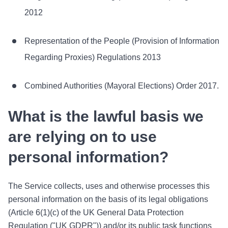
2012
Representation of the People (Provision of Information
Regarding Proxies) Regulations 2013
Combined Authorities (Mayoral Elections) Order 2017.
What is the lawful basis we
are relying on to use
personal information?
The Service collects, uses and otherwise processes this
personal information on the basis of its legal obligations
(Article 6(1)(c) of the UK General Data Protection
Regulation ("UK GDPR")) and/or its public task functions