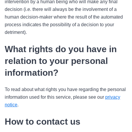
intervention by a human being who will make any final
decision (i.e. there will always be the involvement of a
human decision-maker where the result of the automated
process indicates the possibility of a decision to your
detriment).
What rights do you have in
relation to your personal
information?
To read about what rights you have regarding the personal
information used for this service, please see our
privacy
notice
.
How to contact us