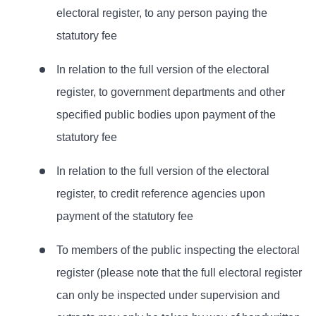
electoral register, to any person paying the
statutory fee
In relation to the full version of the electoral
register, to government departments and other
specified public bodies upon payment of the
statutory fee
In relation to the full version of the electoral
register, to credit reference agencies upon
payment of the statutory fee
To members of the public inspecting the electoral
register (please note that the full electoral register
can only be inspected under supervision and