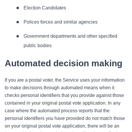
Election Candidates
Polices forces and similar agencies
Government departments and other specified
public bodies
Automated decision making
If you are a postal voter, the Service uses your information
to make decisions through automated means when it
checks personal identifiers that you provide against those
contained in your original postal vote application. In any
case where the automated process reports that the
personal identifiers you have provided do not match those
on your original postal vote application, there will be an