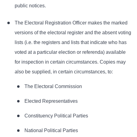
public notices.
The Electoral Registration Officer makes the marked
versions of the electoral register and the absent voting
lists (i.e. the registers and lists that indicate who has
voted at a particular election or referenda) available
for inspection in certain circumstances. Copies may
also be supplied, in certain circumstances, to:
The Electoral Commission
Elected Representatives
Constituency Political Parties
National Political Parties