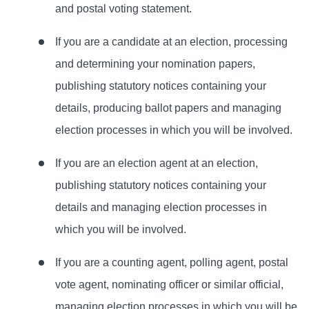
and postal voting statement.
If you are a candidate at an election, processing
and determining your nomination papers,
publishing statutory notices containing your
details, producing ballot papers and managing
election processes in which you will be involved.
If you are an election agent at an election,
publishing statutory notices containing your
details and managing election processes in
which you will be involved.
If you are a counting agent, polling agent, postal
vote agent, nominating officer or similar official,
managing election processes in which you will be