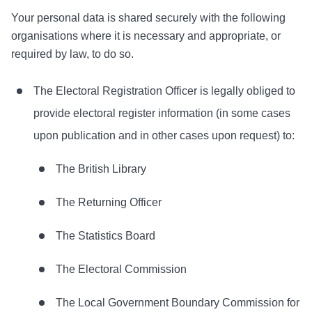
Your personal data is shared securely with the following
organisations where it is necessary and appropriate, or
required by law, to do so.
The Electoral Registration Officer is legally obliged to
provide electoral register information (in some cases
upon publication and in other cases upon request) to:
The British Library
The Returning Officer
The Statistics Board
The Electoral Commission
The Local Government Boundary Commission for