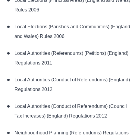
Local Elections (Principal Areas) (England and Wales)
Rules 2006
Local Elections (Parishes and Communities) (England
and Wales) Rules 2006
Local Authorities (Referendums) (Petitions) (England)
Regulations 2011
Local Authorities (Conduct of Referendums) (England)
Regulations 2012
Local Authorities (Conduct of Referendums) (Council
Tax Increases) (England) Regulations 2012
Neighbourhood Planning (Referendums) Regulations