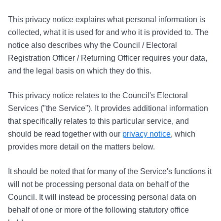
This privacy notice explains what personal information is
collected, what it is used for and who it is provided to. The
notice also describes why the Council / Electoral
Registration Officer / Returning Officer requires your data,
and the legal basis on which they do this.
This privacy notice relates to the Council's Electoral
Services ("the Service"). It provides additional information
that specifically relates to this particular service, and
should be read together with our
privacy notice
, which
provides more detail on the matters below.
It should be noted that for many of the Service's functions it
will not be processing personal data on behalf of the
Council. It will instead be processing personal data on
behalf of one or more of the following statutory office