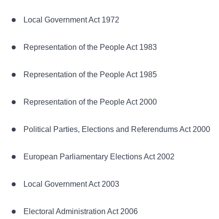
Local Government Act 1972
Representation of the People Act 1983
Representation of the People Act 1985
Representation of the People Act 2000
Political Parties, Elections and Referendums Act 2000
European Parliamentary Elections Act 2002
Local Government Act 2003
Electoral Administration Act 2006