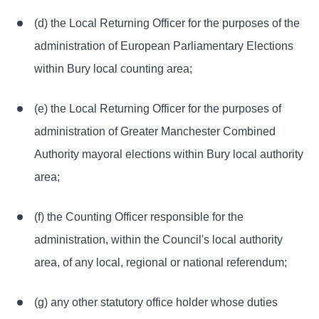
(d) the Local Returning Officer for the purposes of the
administration of European Parliamentary Elections
within Bury local counting area;
(e) the Local Returning Officer for the purposes of
administration of Greater Manchester Combined
Authority mayoral elections within Bury local authority
area;
(f) the Counting Officer responsible for the
administration, within the Council's local authority
area, of any local, regional or national referendum;
(g) any other statutory office holder whose duties