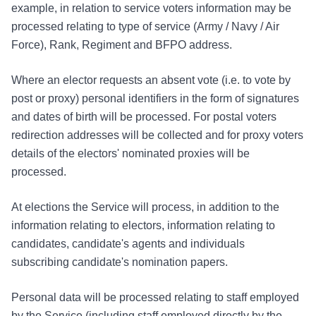
example, in relation to service voters information may be
processed relating to type of service (Army / Navy / Air
Force), Rank, Regiment and BFPO address.
Where an elector requests an absent vote (i.e. to vote by
post or proxy) personal identifiers in the form of signatures
and dates of birth will be processed. For postal voters
redirection addresses will be collected and for proxy voters
details of the electors' nominated proxies will be
processed.
At elections the Service will process, in addition to the
information relating to electors, information relating to
candidates, candidate's agents and individuals
subscribing candidate's nomination papers.
Personal data will be processed relating to staff employed
by the Service (including staff employed directly by the