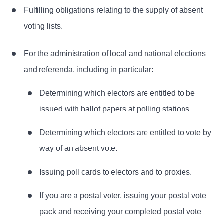
Fulfilling obligations relating to the supply of absent
voting lists.
For the administration of local and national elections
and referenda, including in particular:
Determining which electors are entitled to be
issued with ballot papers at polling stations.
Determining which electors are entitled to vote by
way of an absent vote.
Issuing poll cards to electors and to proxies.
If you are a postal voter, issuing your postal vote
pack and receiving your completed postal vote