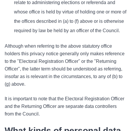
relate to administering elections or referenda and
whose office is held by virtue of holding one or more of
the offices described in (a) to (f) above or is otherwise
required by law be held by an officer of the Council.
Although when referring to the above statutory office
holders this privacy notice generally only makes reference
to the "Electoral Registration Officer" or the "Returning
Officer", the latter term should be understood as referring,
insofar as is relevant in the circumstances, to any of (b) to
(g) above.
It is important to note that the Electoral Registration Officer
and the Returning Officer are separate data controllers
from the Council.
What kinds of personal data