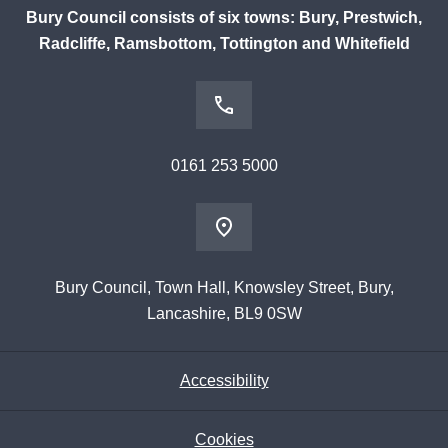
Bury Council consists of six towns: Bury, Prestwich,
Radcliffe, Ramsbottom, Tottington and Whitefield
0161 253 5000
Bury Council, Town Hall, Knowsley Street, Bury,
Lancashire, BL9 0SW
Accessibility
Cookies