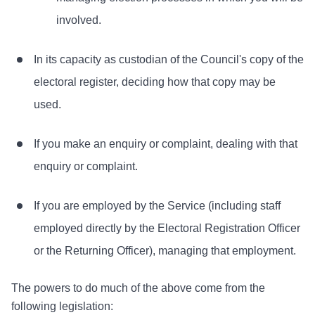
involved.
In its capacity as custodian of the Council's copy of the
electoral register, deciding how that copy may be
used.
If you make an enquiry or complaint, dealing with that
enquiry or complaint.
If you are employed by the Service (including staff
employed directly by the Electoral Registration Officer
or the Returning Officer), managing that employment.
The powers to do much of the above come from the
following legislation: