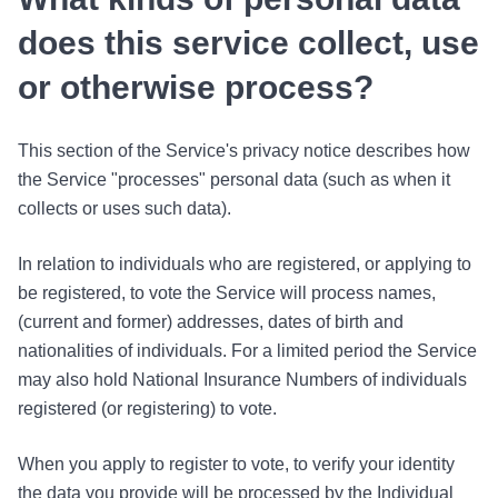
does this service collect, use
or otherwise process?
This section of the Service's privacy notice describes how
the Service "processes" personal data (such as when it
collects or uses such data).
In relation to individuals who are registered, or applying to
be registered, to vote the Service will process names,
(current and former) addresses, dates of birth and
nationalities of individuals. For a limited period the Service
may also hold National Insurance Numbers of individuals
registered (or registering) to vote.
When you apply to register to vote, to verify your identity
the data you provide will be processed by the Individual