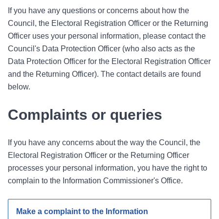
If you have any questions or concerns about how the
Council, the Electoral Registration Officer or the Returning
Officer uses your personal information, please contact the
Council's Data Protection Officer (who also acts as the
Data Protection Officer for the Electoral Registration Officer
and the Returning Officer). The contact details are found
below.
Complaints or queries
If you have any concerns about the way the Council, the
Electoral Registration Officer or the Returning Officer
processes your personal information, you have the right to
complain to the Information Commissioner's Office.
Make a complaint to the Information