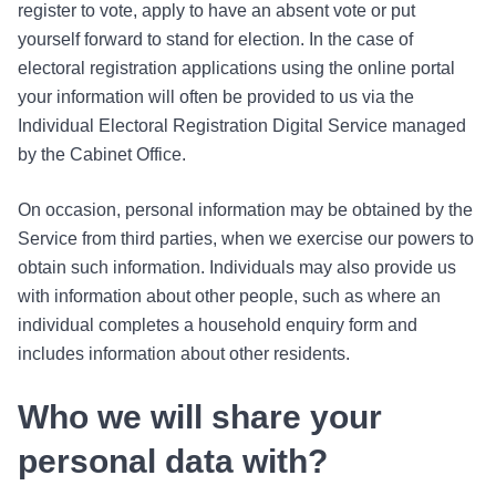
register to vote, apply to have an absent vote or put
yourself forward to stand for election. In the case of
electoral registration applications using the online portal
your information will often be provided to us via the
Individual Electoral Registration Digital Service managed
by the Cabinet Office.
On occasion, personal information may be obtained by the
Service from third parties, when we exercise our powers to
obtain such information. Individuals may also provide us
with information about other people, such as where an
individual completes a household enquiry form and
includes information about other residents.
Who we will share your
personal data with?