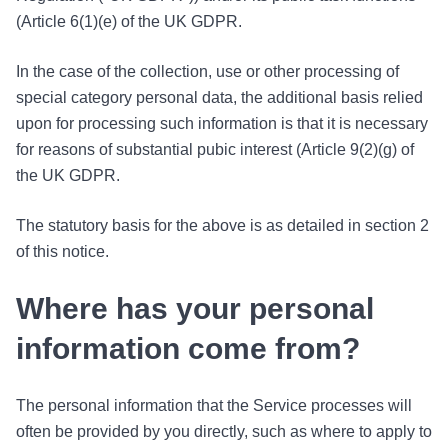
(Article 6(1)(e) of the UK GDPR.
In the case of the collection, use or other processing of
special category personal data, the additional basis relied
upon for processing such information is that it is necessary
for reasons of substantial pubic interest (Article 9(2)(g) of
the UK GDPR.
The statutory basis for the above is as detailed in section 2
of this notice.
Where has your personal
information come from?
The personal information that the Service processes will
often be provided by you directly, such as where to apply to