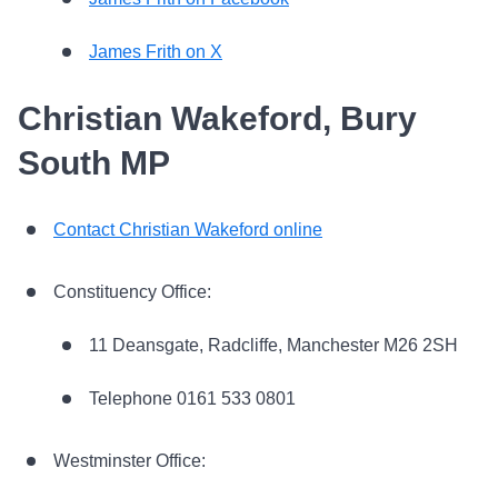
James Frith on X
Christian Wakeford, Bury
South MP
Contact Christian Wakeford online
Constituency Office:
11 Deansgate, Radcliffe, Manchester M26 2SH
Telephone 0161 533 0801
Westminster Office: