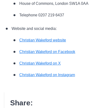
House of Commons, London SW1A 0AA
Telephone 0207 219 6437
Website and social media:
Christian Wakeford website
Christian Wakeford on Facebook
Christian Wakeford on X
Christian Wakeford on Instagram
Share: