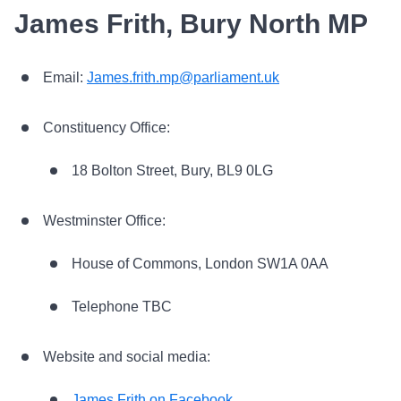
James Frith, Bury North MP
Email:
James.frith.mp@parliament.uk
Constituency Office:
18 Bolton Street, Bury, BL9 0LG
Westminster Office:
House of Commons, London SW1A 0AA
Telephone TBC
Website and social media:
James Frith on Facebook