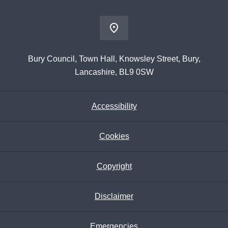
Bury Council, Town Hall, Knowsley Street, Bury,
Lancashire, BL9 0SW
Accessibility
Cookies
Copyright
Disclaimer
Emergencies