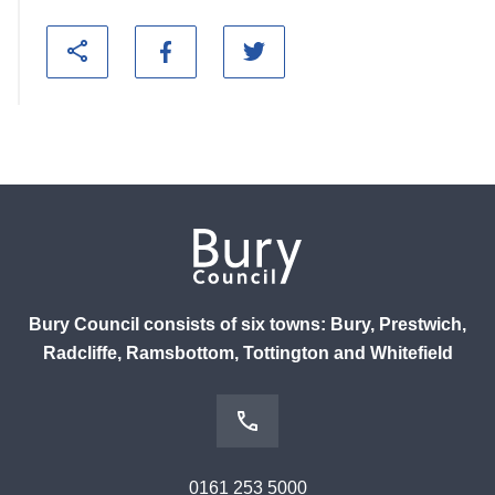
Bury Council consists of six towns: Bury, Prestwich,
Radcliffe, Ramsbottom, Tottington and Whitefield
0161 253 5000