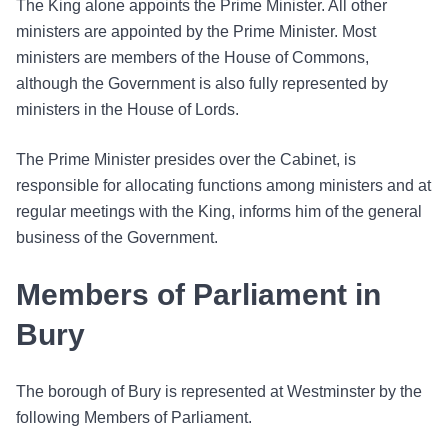
The King alone appoints the Prime Minister. All other
ministers are appointed by the Prime Minister. Most
ministers are members of the House of Commons,
although the Government is also fully represented by
ministers in the House of Lords.
The Prime Minister presides over the Cabinet, is
responsible for allocating functions among ministers and at
regular meetings with the King, informs him of the general
business of the Government.
Members of Parliament in
Bury
The borough of Bury is represented at Westminster by the
following Members of Parliament.