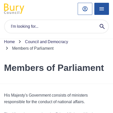
Home
Council and Democracy
Members of Parliament
Members of Parliament
His Majesty's Government consists of ministers
responsible for the conduct of national affairs.