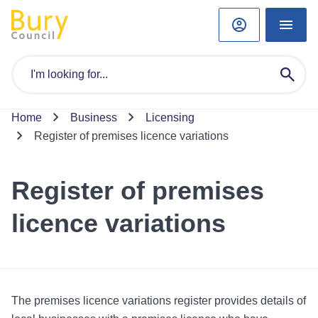
Home
Business
Licensing
Register of premises licence variations
Register of premises
licence variations
The premises licence variations register provides details of