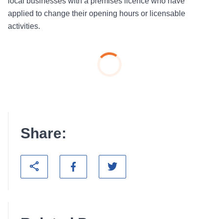
local businesses with a premises licence who have
applied to change their opening hours or licensable
activities.
Share: