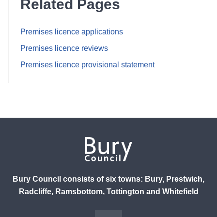
Related Pages
Premises licence applications
Premises licence reviews
Premises licence provisional statement
Bury Council consists of six towns: Bury, Prestwich,
Radcliffe, Ramsbottom, Tottington and Whitefield