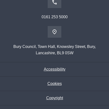
0161 253 5000
Bury Council, Town Hall, Knowsley Street, Bury,
Lancashire, BL9 0SW
Accessibility
Cookies
Copyright