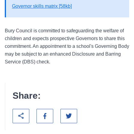
Governor skills matrix [58kb]
Bury Council is committed to safeguarding the welfare of
children and expects prospective Governors to share this
commitment. An appointment to a school's Governing Body
may be subject to an enhanced Disclosure and Barring
Service (DBS) check.
Share: