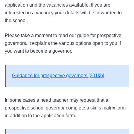
application and the vacancies available. If you are
interested in a vacancy your details will be forwarded to
the school.
Please take a moment to read our guide for prospective
governors. It explains the various options open to you if
you want to become a governor.
Guidance for prospective governors [201kb]
In some cases a head teacher may request that a
prospective school governor complete a skills matrix form
in addition to the application form.