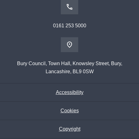
0161 253 5000
Bury Council, Town Hall, Knowsley Street, Bury,
Lancashire, BL9 0SW
Accessibility
Cookies
Copyright