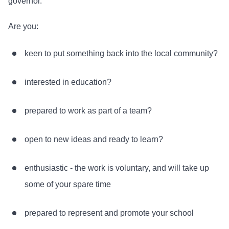
governor.
Are you:
keen to put something back into the local community?
interested in education?
prepared to work as part of a team?
open to new ideas and ready to learn?
enthusiastic - the work is voluntary, and will take up
some of your spare time
prepared to represent and promote your school