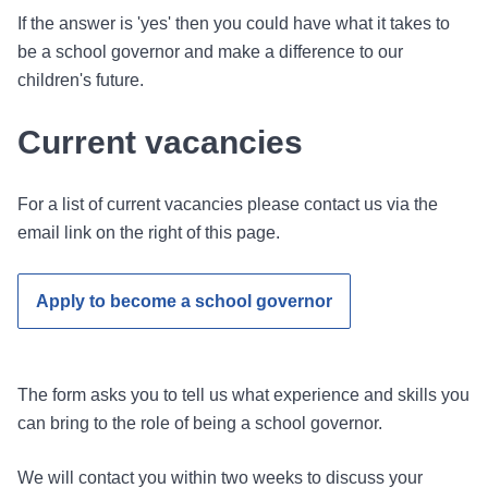
If the answer is 'yes' then you could have what it takes to
be a school governor and make a difference to our
children's future.
Current vacancies
For a list of current vacancies please contact us via the
email link on the right of this page.
Apply to become a school governor
The form asks you to tell us what experience and skills you
can bring to the role of being a school governor.
We will contact you within two weeks to discuss your