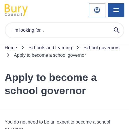
Home
Schools and learning
School governors
Apply to become a school governor
Apply to become a
school governor
You do not need to be an expert to become a school