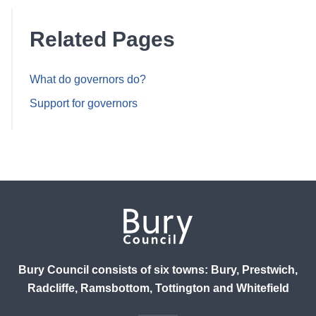
Related Pages
What do governors do?
Support for governors
Bury Council consists of six towns: Bury, Prestwich,
Radcliffe, Ramsbottom, Tottington and Whitefield