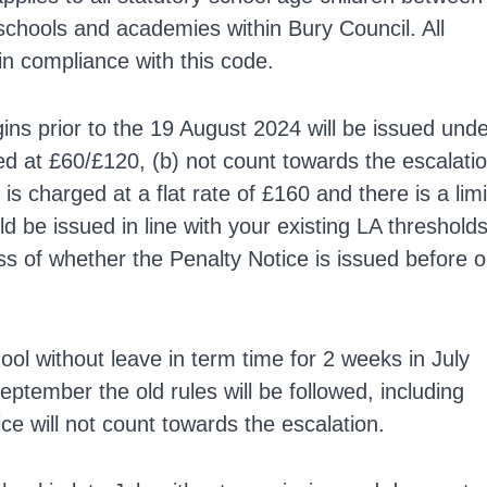
 schools and academies within Bury Council. All
n compliance with this code.
ins prior to the 19 August 2024 will be issued und
rged at £60/£120, (b) not count towards the escalati
s charged at a flat rate of £160 and there is a limi
d be issued in line with your existing LA threshold
ss of whether the Penalty Notice is issued before o
ool without leave in term time for 2 weeks in July
eptember the old rules will be followed, including
ce will not count towards the escalation.