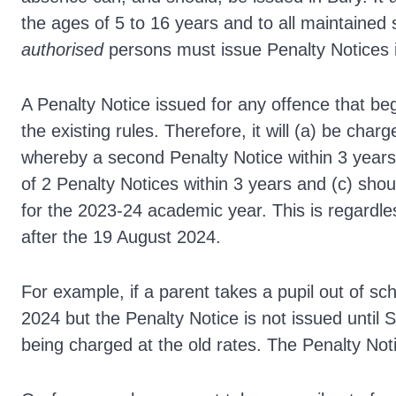
the ages of 5 to 16 years and to all maintained
authorised
persons must issue Penalty Notices i
A Penalty Notice issued for any offence that beg
the existing rules. Therefore, it will (a) be cha
whereby a second Penalty Notice within 3 years i
of 2 Penalty Notices within 3 years and (c) shoul
for the 2023-24 academic year. This is regardle
after the 19 August 2024.
For example, if a parent takes a pupil out of sch
2024 but the Penalty Notice is not issued until S
being charged at the old rates. The Penalty Noti