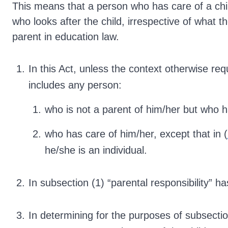
This means that a person who has care of a chi
who looks after the child, irrespective of what th
parent in education law.
In this Act, unless the context otherwise requ
includes any person:
who is not a parent of him/her but who ha
who has care of him/her, except that in (
he/she is an individual.
In subsection (1) “parental responsibility” 
In determining for the purposes of subsectio