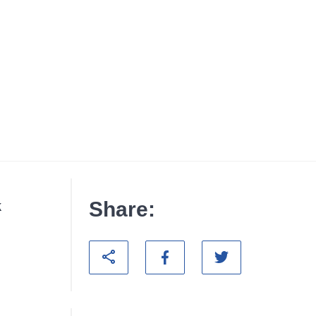
Share:
k