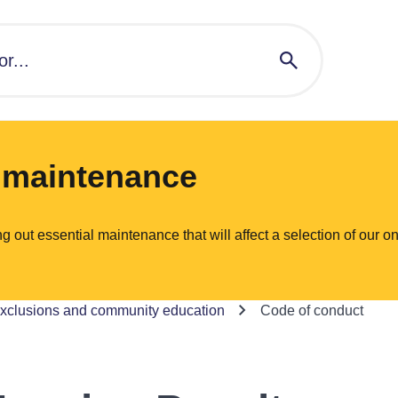
l maintenance
ut essential maintenance that will affect a selection of our on
exclusions and community education
Code of conduct