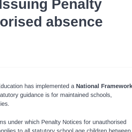
Issuing Penalty
horised absence
Education has implemented a
National Framewor
atutory guidance is for maintained schools,
ies.
rms under which Penalty Notices for unauthorised
pplies to all statutory school age children between