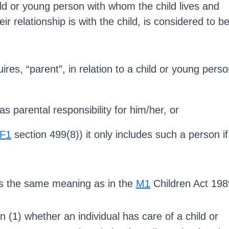
ld or young person with whom the child lives and
eir relationship is with the child, is considered to b
ires, “parent”, in relation to a child or young perso
s parental responsibility for him/her, or
F1
section 499(8)) it only includes such a person if
has the same meaning as in the
M1
Children Act 198
n (1) whether an individual has care of a child or