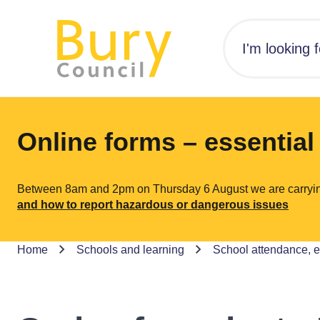
Online forms – essentia
Between 8am and 2pm on Thursday 6 August we are carrying o
and how to report hazardous or dangerous issues
Home
Schools and learning
School attendance, 