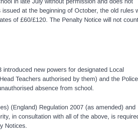
chool in late July without permission and does not
issued at the beginning of October, the old rules w
rates of £60/£120. The Penalty Notice will not coun
03 introduced new powers for designated Local
 Head Teachers authorised by them) and the Police
 unauthorised absence from school.
ices) (England) Regulation 2007 (as amended) and
ty, in consultation with all of the above, is require
y Notices.