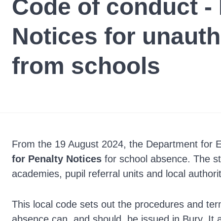
Code of conduct - 
Notices for unaut
from schools
From the 19 August 2024, the Department for 
for Penalty Notices
for school absence. The st
academies, pupil referral units and local authorit
This local code sets out the procedures and te
absence can, and should, be issued in Bury. It a