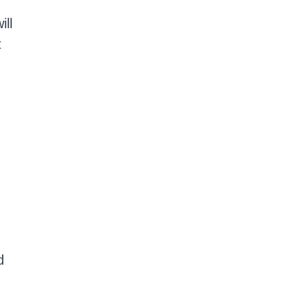
ill
t
d