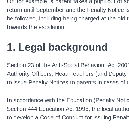
Or, for example, a parent takes a pupil out of s
return until September and the Penalty Notice is 
be followed, including being charged at the old 
towards the escalation.
1. Legal background
Section 23 of the Anti-Social Behaviour Act 20
Authority Officers, Head Teachers (and Deputy
to issue Penalty Notices to parents in cases of
In accordance with the Education (Penalty Not
Section 444 Education Act 1996, the local authori
to develop a Code of Conduct for issuing Penalt