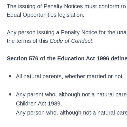
The issuing of Penalty Notices must conform to 
Equal Opportunities legislation.
Any person issuing a Penalty Notice for the una
the terms of this
Code of Conduct
.
Section 576 of the Education Act 1996 define
All natural parents, whether married or not.
Any parent who, although not a natural par
Children Act 1989.
Any person who, although not a natural pare