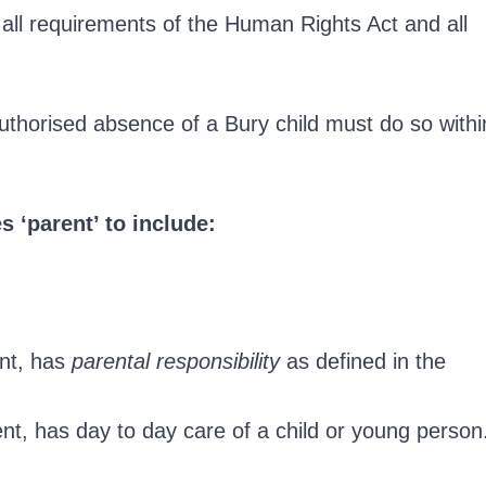
all requirements of the Human Rights Act and all
uthorised absence of a Bury child must do so withi
s ‘parent’ to include:
ent, has
parental responsibility
as defined in the
nt, has day to day care of a child or young person