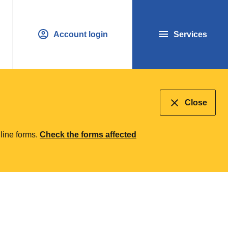
Account login
Services
Close
line forms.
Check the forms affected