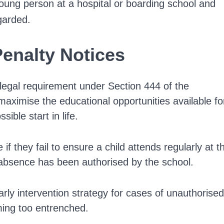
oung person at a hospital or boarding school and
garded.
Penalty Notices
legal requirement under Section 444 of the
 maximise the educational opportunities available fo
sible start in life.
if they fail to ensure a child attends regularly at t
 absence has been authorised by the school.
arly intervention strategy for cases of unauthorised
ming too entrenched.