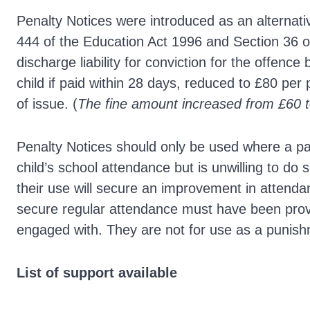
Penalty Notices were introduced as an alternativ
444 of the Education Act 1996 and Section 36 of
discharge liability for conviction for the offence
child if paid within 28 days, reduced to £80 per 
of issue. (
The fine amount increased from £60 
Penalty Notices should only be used where a pa
child’s school attendance but is unwilling to do
their use will secure an improvement in attend
secure regular attendance must have been prov
engaged with. They are not for use as a punis
List of support available