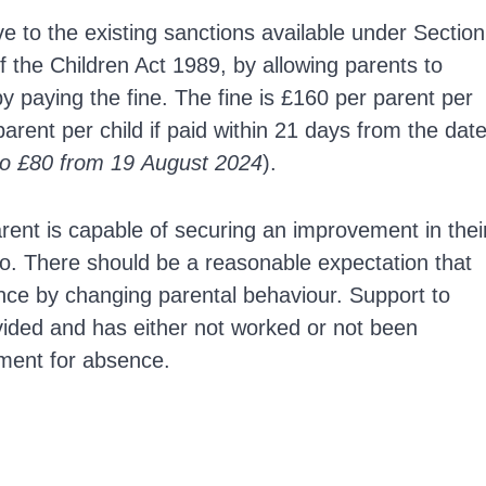
e to the existing sanctions available under Section
 the Children Act 1989, by allowing parents to
 by paying the fine. The fine is £160 per parent per
parent per child if paid within 21 days from the dat
to £80 from 19 August 2024
).
rent is capable of securing an improvement in thei
 so. There should be a reasonable expectation that
ance by changing parental behaviour. Support to
ided and has either not worked or not been
hment for absence.