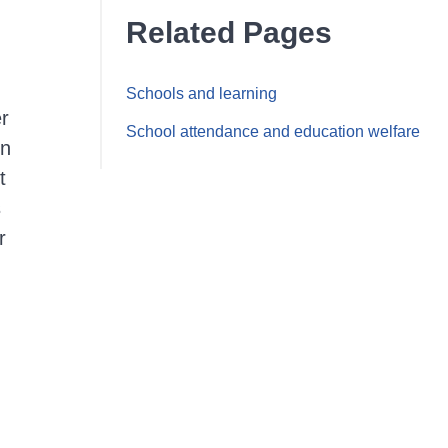
Related Pages
Schools and learning
er
School attendance and education welfare
on
t
s
r