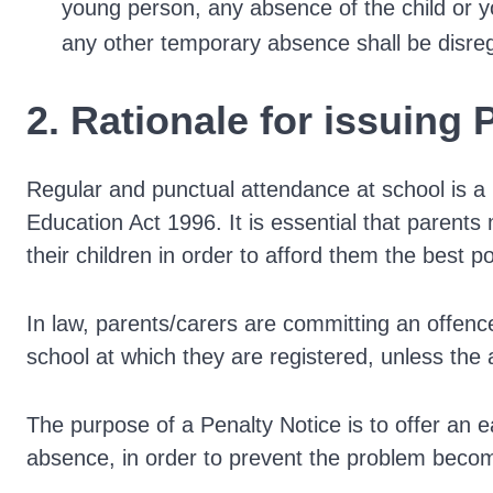
young person, any absence of the child or y
any other temporary absence shall be disre
2. Rationale for issuing 
Regular and punctual attendance at school is a 
Education Act 1996. It is essential that parents
their children in order to afford them the best pos
In law, parents/carers are committing an offence 
school at which they are registered, unless the
The purpose of a Penalty Notice is to offer an e
absence, in order to prevent the problem beco