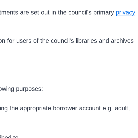
ments are set out in the council's primary
privacy
on for users of the council's libraries and archives
lowing purposes:
ning the appropriate borrower account e.g. adult,
ibed to