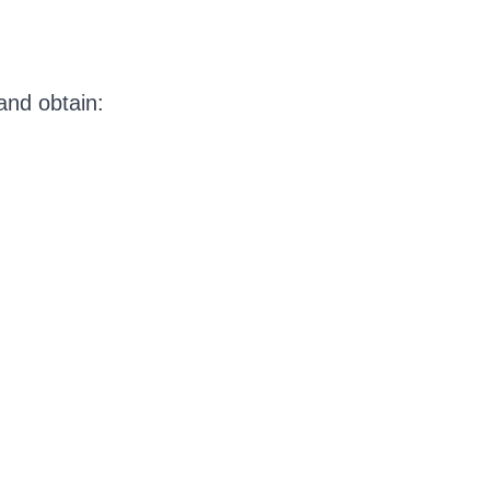
and obtain: