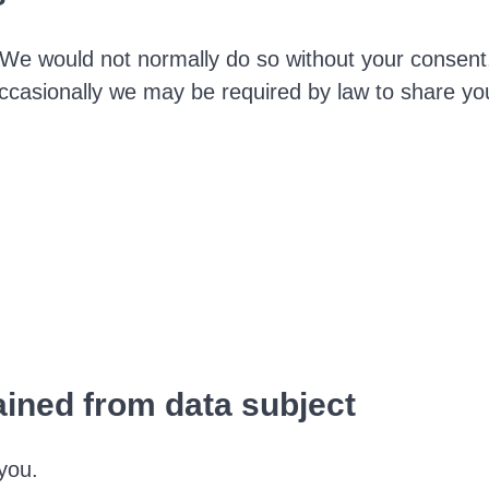
We would not normally do so without your consent
Occasionally we may be required by law to share yo
ained from data subject
you.