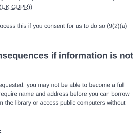
(
UK GDPR
))
ocess this if you consent for us to do so (9(2)(a)
onsequences if information is no
requested, you may not be able to become a full
 require name and address before you can borrow
in the library or access public computers without
s