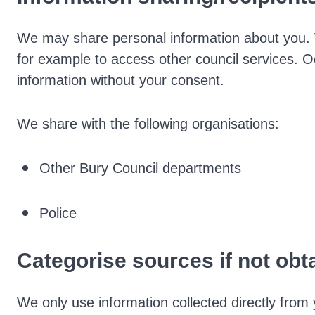
We may share personal information about you. 
for example to access other council services. 
information without your consent.
We share with the following organisations:
Other Bury Council departments
Police
Categorise sources if not obt
We only use information collected directly from 