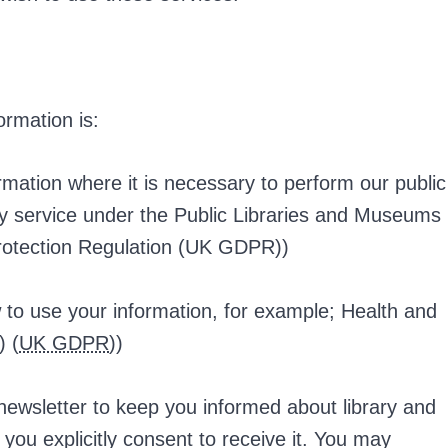
ormation is:
rmation where it is necessary to perform our public
ary service under the Public Libraries and Museums
rotection Regulation (UK GDPR))
 to use your information, for example; Health and
) (
UK GDPR
))
ewsletter to keep you informed about library and
if you explicitly consent to receive it. You may