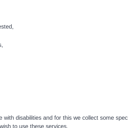
ested,
s,
with disabilities and for this we collect some spec
 wish to use these services.