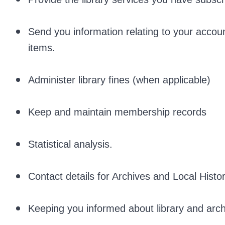
Send you information relating to your accoun
items.
Administer library fines (when applicable)
Keep and maintain membership records
Statistical analysis.
Contact details for Archives and Local Histo
Keeping you informed about library and archi