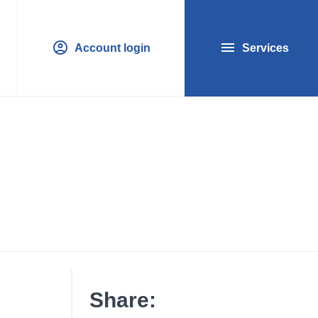
Account login
Services
Share: