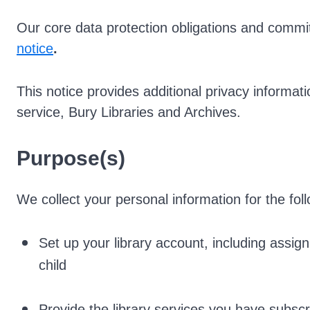
Our core data protection obligations and commit
notice
.
This notice provides additional privacy informati
service, Bury Libraries and Archives.
Purpose(s)
We collect your personal information for the fol
Set up your library account, including assig
child
Provide the library services you have subscr