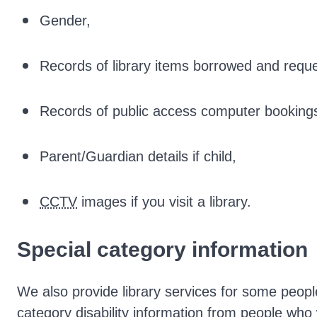
Gender,
Records of library items borrowed and requ
Records of public access computer booking
Parent/Guardian details if child,
CCTV
images if you visit a library.
Special category information
We also provide library services for some people 
category disability information from people who