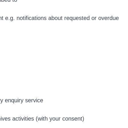
t e.g. notifications about requested or overdue
ry enquiry service
ves activities (with your consent)