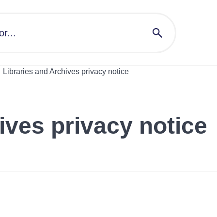
Libraries and Archives privacy notice
ives privacy notice