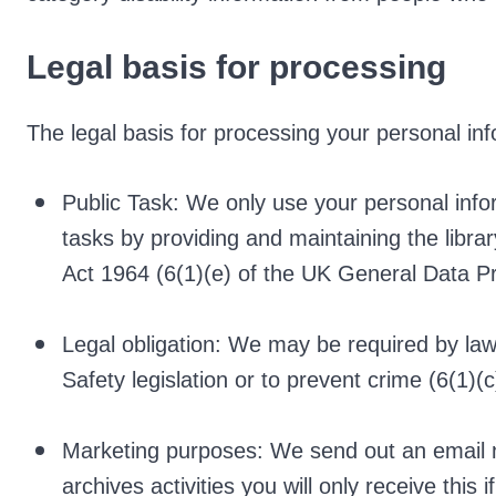
Legal basis for processing
The legal basis for processing your personal inf
Public Task: We only use your personal info
tasks by providing and maintaining the libr
Act 1964 (6(1)(e) of the UK General Data P
Legal obligation: We may be required by law
Safety legislation or to prevent crime (6(1)(c
Marketing purposes: We send out an email n
archives activities you will only receive this 