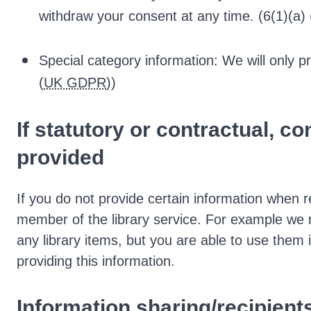
withdraw your consent at any time. (6(1)(a) 
Special category information: We will only pr
(
UK GDPR
))
If statutory or contractual, c
provided
If you do not provide certain information when 
member of the library service. For example we
any library items, but you are able to use them 
providing this information.
Information sharing/recipient