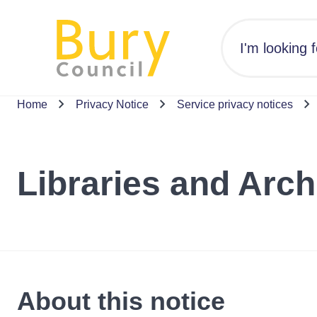
Home
Privacy Notice
Service privacy notices
Libraries and Arch
About this notice