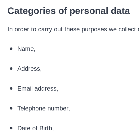
Categories of personal data
In order to carry out these purposes we collect 
Name,
Address,
Email address,
Telephone number,
Date of Birth,